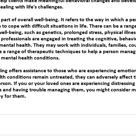
elp clients make meaningful behavioral changes and develo
ealing with life's challenges.
part of overall well-being. It refers to the way in which a pe
s to cope with difficult situations in life. There can be a range
ell-being, such as genetics, prolonged stress, physical illne
professionals are engaged in treating the cognitive, behavio
mental health. They may work with individuals, families, co
e a range of therapeutic techniques to help a person manage
 mental health conditions.
ing 
offers assistance to those who are experiencing emotion
lth conditions remain untreated, they can adversely affect 
erson. If you or your loved ones are experiencing distressin
s and having trouble managing them, you might consider me
y for them.