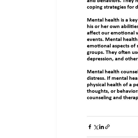
and behaviors. They h
coping strategies for d
Mental health is a key 
his or her own abilitie
affect our emotional w
events. Mental health 
emotional aspects of 
groups. They often us
depression, and other
Mental health counsel
distress
. 
If mental hea
physical health of a p
thoughts, or behavior
counseling and therap