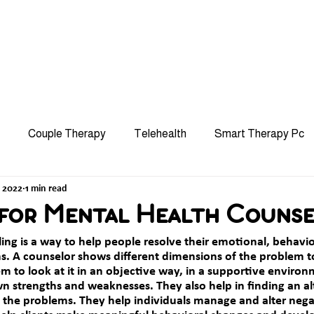
hip
Services
Specialties
Approach
Referra
Couple Therapy
Telehealth
Smart Therapy Pc
, 2022
1 min read
Mindfulness
Stress
Group Therapy
CBT
 for Mental Health Counse
ling
 is a way to help people resolve their emotional, behavio
Burnout
Grief
LGBTQ+
OCD and Phobia
s. A counselor shows different dimensions of the problem t
 to look at it in an objective way, in a supportive environm
wn strengths and weaknesses. They also help in finding an al
g the problems. They help individuals manage and alter nega
ACT Therapy
Teen Counseling