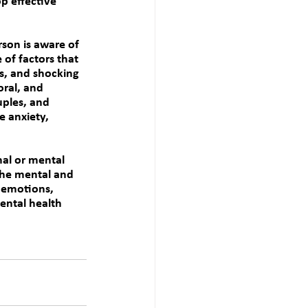
p effective 
rson is aware of 
 of factors that 
ss, and shocking 
ral, and 
uples, and 
 anxiety, 
al or mental 
the mental and 
g emotions, 
ntal health 