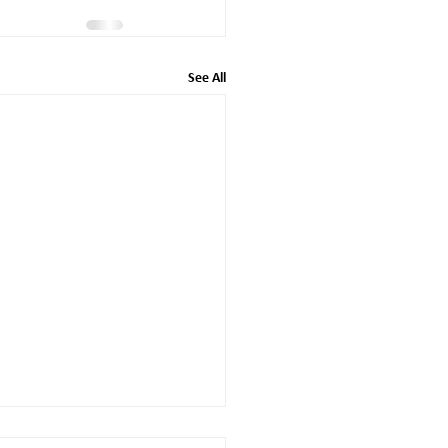
See All