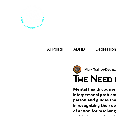
Home
About Us
Leaders
All Posts
ADHD
Depression
Mark Trainor
Dec 14
Psychotherapy
Anxiety
The Need
Mental health counse
Anger Managment
Bullying
interpersonal problem
person and guides them
in recognizing their o
of action for resolvin
Family Therapy
DBT