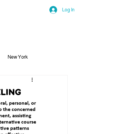
Log In
ls
Insurance
Career
Blog
Contact Us & F
New York
Trauma
ling
ral, personal, or 
Self-Esteem
o the concerned 
ent, assisting 
ternative course 
tive patterns 