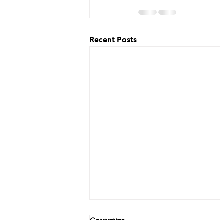
Recent Posts