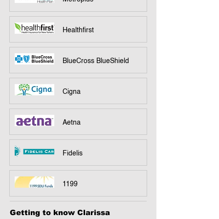
Healthfirst
BlueCross BlueShield
Cigna
Aetna
Fidelis
1199
Getting to know Clarissa