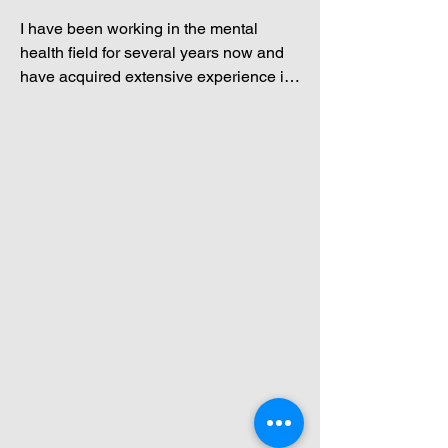
I have been working in the mental 
health field for several years now and 
have acquired extensive experience in 
combining existential and Jungian 
concepts with cognitive behavioral 
therapy. I have an eclectic approach to 
therapy and believe in tailoring my 
methodologies to the individual. 

These two diverse types of experience 
provide a distinctly original therapeutic 
experience for my clients. “What 
meaning can you find in your life? What 
core beliefs do you have? What is your 
shadow self trying to tell you? What 
messages does your inner child want to 
share with you?” These are just some 
of the questions we can explore 
together in my therapeutic practice.