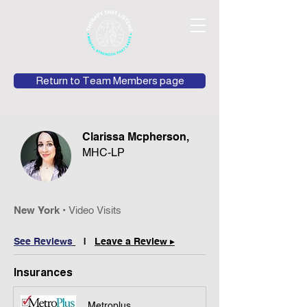
Return to Team Members page
Clarissa Mcpherson,
MHC-LP
New York
•
Video
Vis
its
See Review
s
|
Leave a Review ▸
Insurances
Metroplus