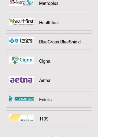
Metroplus
Healthfirst
BlueCross BlueShield
Cigna
Aetna
Fidelis
1199