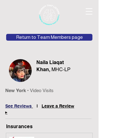
Return to Team Members page
Naila Liaqat
Khan,
MHC-LP
New York •
Video Visits
See Rev
iews
|
Leave
a Review
▸
Insurances