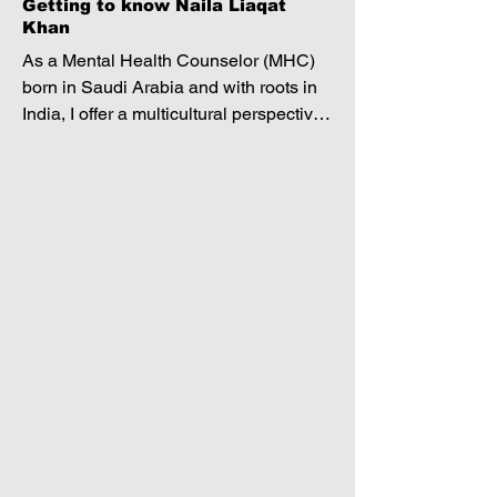
Getting to know Naila Liaqat
Khan
As a Mental Health Counselor (MHC) 
born in Saudi Arabia and with roots in 
India, I offer a multicultural perspective 
to therapy. My approach blends 
psychoanalytic therapy to explore 
subconscious origins of issues with 
Cognitive Behavioral Therapy (CBT) to 
address present thoughts and 
behaviors. 

Clients can expect a secure, 
empathetic space where we 
collaboratively navigate, akin to having 
a guiding compass, to piece together 
the jigsaw puzzle of their life. Through 
this process, I aim to empower clients 
with insights, self-awareness, and 
practical tools for personal growth and 