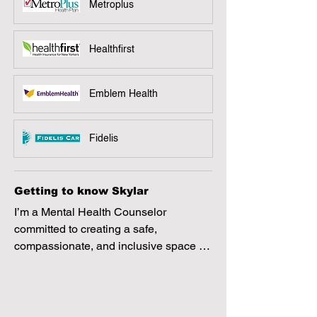
Metroplus
Healthfirst
Emblem Health
Fidelis
Getting to know Skylar
I’m a Mental Health Counselor 
committed to creating a safe, 
compassionate, and inclusive space 
where clients can feel heard, 
supported, and empowered. I believe 
healing happens through genuine 
connection, and I work collaboratively 