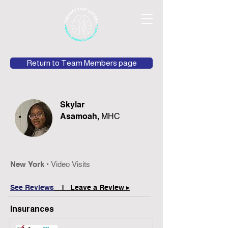
Return to Team Members page
Skylar
Asamoah,
MHC
New York •
Video Visits
See Reviews
| Leave a Review ▸
Insurances