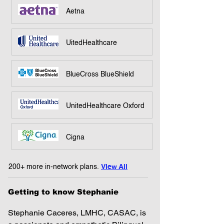
Aetna
UitedHealthcare
BlueCross BlueShield
UnitedHealthcare Oxford
Cigna
200+ more in-network plans.
View All
Getting to know Stephanie
Stephanie Caceres, LMHC, CASAC, is 