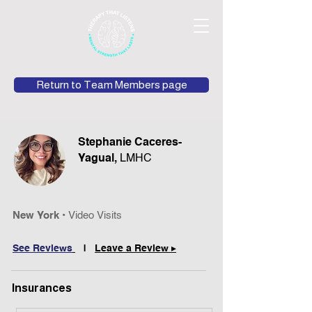
Return to Team Members page
Stephanie Caceres-
Yagual,
LMHC
New York •
Video Visits
See Reviews
|
Leave a Review ▸
Insurances