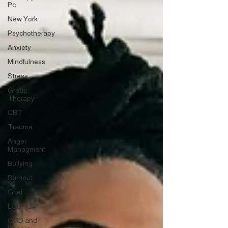
Pc
New York
Psychotherapy
Anxiety
Mindfulness
Stress
Group
Therapy
CBT
Trauma
Anger
Managment
Bullying
Burnout
Grief
LGBTQ+
OCD and