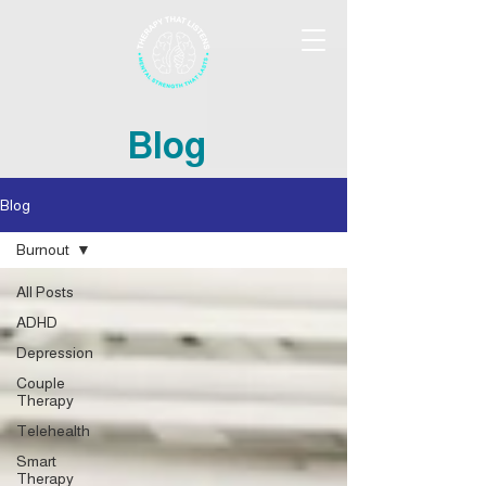
Blog
Blog
Burnout
All Posts
ADHD
Depression
Couple
Therapy
Telehealth
Smart
Therapy