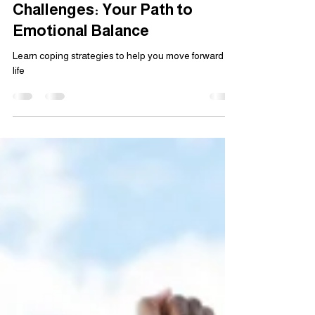
Healing from Life’s
Challenges: Your Path to
Emotional Balance
Learn coping strategies to help you move forward in
life