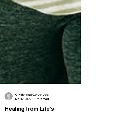
Orly Bentata Goldenberg
Mar 12, 2025
3 min read