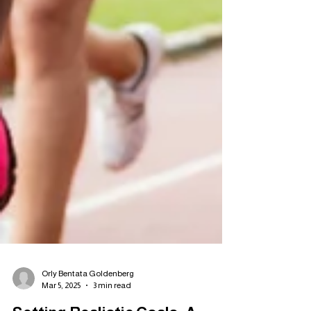
Orly Bentata Goldenberg