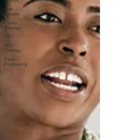
Phobia
Self-
Esteem
Family
Therapy
DBT
ACT
Therapy
Teen
Counseling