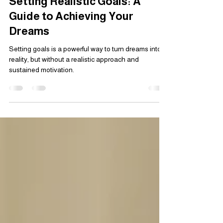
Mar 5, 2025
3 min read
Setting Realistic Goals: A
Guide to Achieving Your
Dreams
Setting goals is a powerful way to turn dreams into
reality, but without a realistic approach and
sustained motivation.