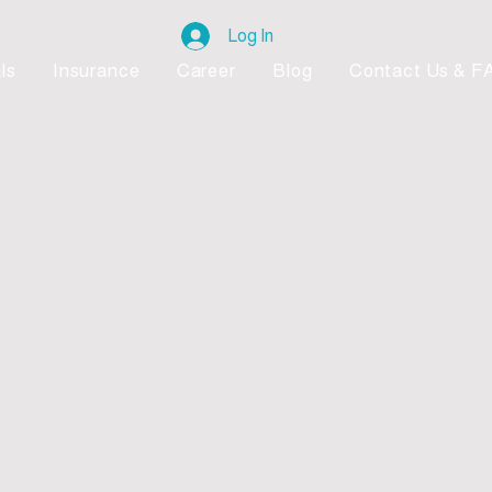
Log In
ls
Insurance
Career
Blog
Contact Us & F