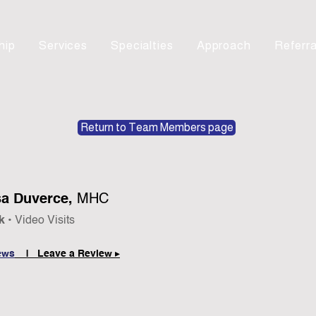
hip
Services
Specialties
Approach
Referra
Return to Team Members page
a Duverce,
MHC
k •
Video Visits
ews
| Leave a Review ▸