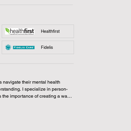
Healthfirst
Fidelis
s navigate their mental health 
tanding. I specialize in person-
 the importance of creating a warm 
can explore their thoughts and 
 of therapeutic interventions to 
 receives the personalized care 