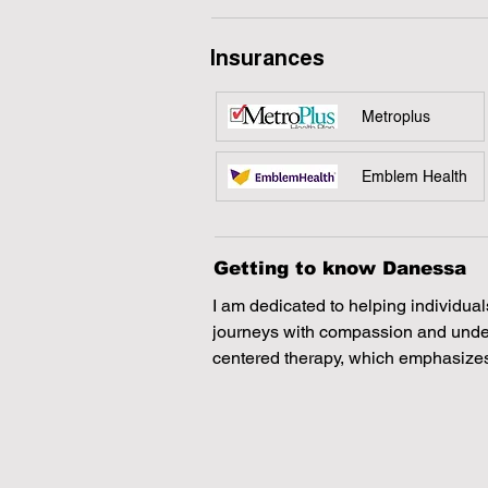
Insurances
Metroplus
Emblem Health
Getting to know Danessa
I am dedicated to helping individual
journeys with compassion and unders
centered therapy, which emphasizes
and supportive space where clients 
feelings. I also incorporate a variety
ensure that each person I work with
they deserve.
