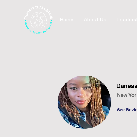
Home
About Us
Leaders
Daness
New Yor
See Revi