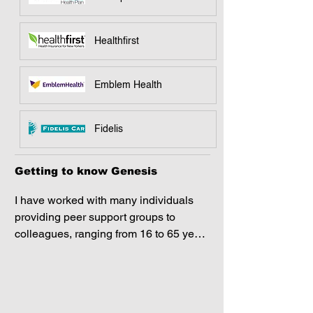
Healthfirst
Emblem Health
Fidelis
Getting to know Genesis
I have worked with many individuals 
providing peer support groups to 
colleagues, ranging from 16 to 65 years 
of age; all of whom have a diverse 
background. Together, we worked on 
stress management, mental health 
awareness, and helpful coping 