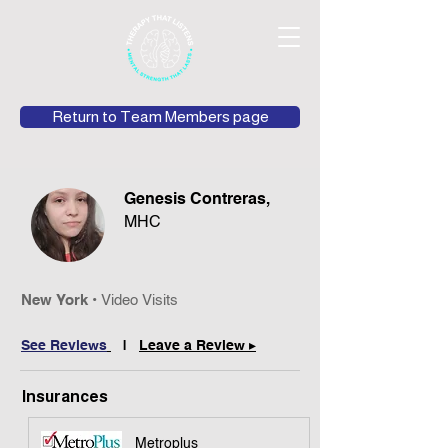
Return to Team Members page
Genesis Contreras,
MHC
New York
•
Video Visits
See Reviews
|
Leave a Review ▸
Insurances
Metroplus