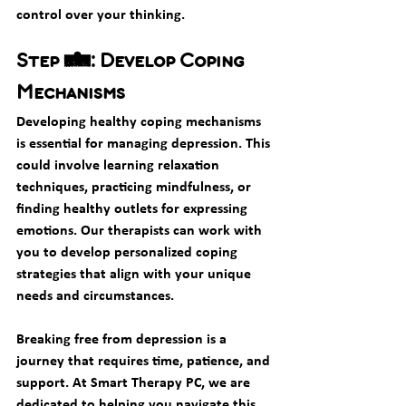
control over your thinking.
Step 5: Develop Coping 
Mechanisms
Developing healthy coping mechanisms 
is essential for managing depression. This 
could involve learning relaxation 
techniques, practicing mindfulness, or 
finding healthy outlets for expressing 
emotions. Our therapists can work with 
you to develop personalized coping 
strategies that align with your unique 
needs and circumstances.
Breaking free from depression is a 
journey that requires time, patience, and 
support. At Smart Therapy PC, we are 
dedicated to helping you navigate this 