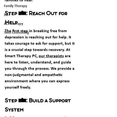
Family Therapy
Step 1: Reach Out for 
DBT
Help
ACT Therapy
The first step in breaking free from 
Teen Counseling
depression is reaching out for help. It 
takes courage to ask for support, but it 
is a crucial step towards recovery. At 
Smart Therapy PC, 
our therapists
 are 
here to listen, understand, and guide 
you through the process. We provide a 
non-judgmental and empathetic 
environment where you can express 
yourself freely.
Step 2: Build a Support 
System