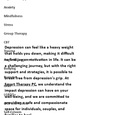
Anxiety
Mindfulness
Stress
Group Therapy
CBT
Depression can feel like a heavy weight 
Trauma
that holds you down, making it difficult 
to find joy or motivation in life. It can be 
Anger Managment
a challenging journey, but with the right 
Bullying
support and strategies, it is possible to 
Burnout
break free from depression's grip. At 
Smart Therapy PC
, we understand the 
Grief
impact depression can have on your 
LGBTQ+
well-being, and we are committed to 
providing a safe and compassionate 
OCD and Phobia
space for individuals, couples, and 
Self-Esteem
families to heal.