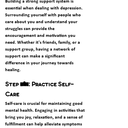
Building a strong support system is 
essential when dealing with depression. 
Surrounding yourself with people who 
care about you and understand your 
struggles can provide the 
encouragement and motivation you 
need. Whether it's friends, family, or a 
support group, having a network of 
support can make a significant 
difference in your journey towards 
healing.
Step 3: Practice Self-
Care
Self-care is crucial for maintaining good 
mental health. Engaging in activities that 
bring you joy, relaxation, and a sense of 
fulfillment can help alleviate symptoms 