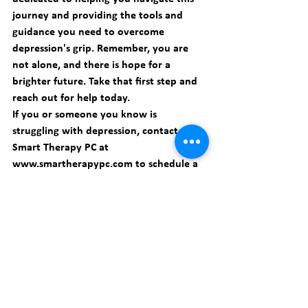
journey and providing the tools and 
guidance you need to overcome 
depression's grip. Remember, you are 
not alone, and there is hope for a 
brighter future. Take that first step and 
reach out for help today.
If you or someone you know is 
struggling with depression, contact 
Smart Therapy PC at 
www.smartherapypc.com
 to schedule a 
consultation. Together, we can break 
free from depression's grip and find a 
path towards healing and happiness.
Depression