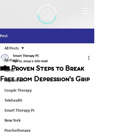
Post
All Posts
Smart Therapy PC
All Posts
Apr 17, 2024
2 min read
5 Proven Steps to Break
ADHD
Free from Depression's Grip
Depression
Couple Therapy
Telehealth
Smart Therapy Pc
New York
Psychotherapy