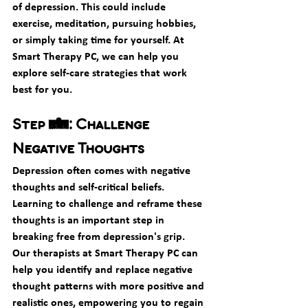
of depression. This could include 
exercise, meditation, pursuing hobbies, 
or simply taking time for yourself. At 
Smart Therapy PC, we can help you 
explore self-care strategies that work 
best for you.
Step 4: Challenge 
Negative Thoughts
Depression often comes with negative 
thoughts and self-critical beliefs. 
Learning to challenge and reframe these 
thoughts is an important step in 
breaking free from depression's grip. 
Our therapists at Smart Therapy PC can 
help you identify and replace negative 
thought patterns with more positive and 
realistic ones, empowering you to regain 