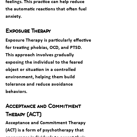
feelings. This practice can help reduce 
the automatic reactions that often fuel 
anxiety.
Exposure Therapy
Exposure Therapy is particularly effective 
for treating phobias, OCD, and PTSD. 
This approach involves gradually 
exposing the individual to the feared 
object or situation in a controlled 
environment, helping them build 
tolerance and reduce avoidance 
behaviors.
Acceptance and Commitment 
Therapy (ACT)
Acceptance and Commitment Therapy 
(ACT) is a form of psychotherapy that 