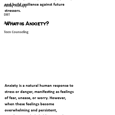
and build resilience against future 
Family Therapy
stressors.
DBT
ACT Therapy
What is Anxiety?
Teen Counseling
Anxiety is a natural human response to 
stress or danger, manifesting as feelings 
of fear, unease, or worry. However, 
when these feelings become 
overwhelming and persistent, 