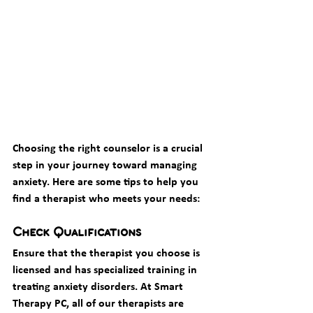
Choosing the right counselor is a crucial 
step in your journey toward managing 
anxiety. Here are some tips to help you 
find a therapist who meets your needs:
Check Qualifications
Ensure that the therapist you choose is 
licensed and has specialized training in 
treating anxiety disorders. At Smart 
Therapy PC, all of our therapists are 