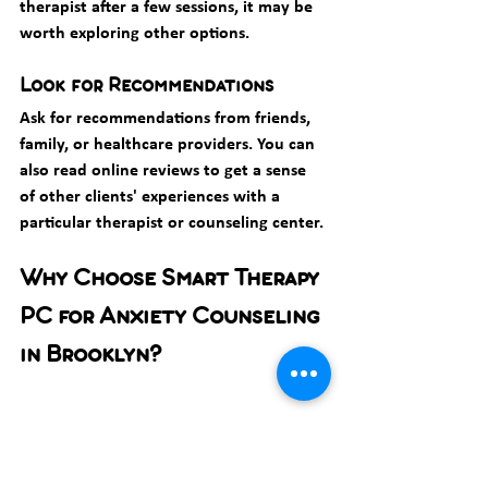
therapist after a few sessions, it may be 
worth exploring other options.
Look for Recommendations
Ask for recommendations from friends, 
family, or healthcare providers. You can 
also read online reviews to get a sense 
of other clients' experiences with a 
particular therapist or counseling center.
Why Choose Smart Therapy 
PC for Anxiety Counseling 
in Brooklyn?