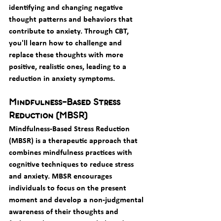
identifying and changing negative 
thought patterns and behaviors that 
contribute to anxiety. Through CBT, 
you'll learn how to challenge and 
replace these thoughts with more 
positive, realistic ones, leading to a 
reduction in anxiety symptoms.
Mindfulness-Based Stress 
Reduction (MBSR)
Mindfulness-Based Stress Reduction 
(MBSR) is a therapeutic approach that 
combines mindfulness practices with 
cognitive techniques to reduce stress 
and anxiety. MBSR encourages 
individuals to focus on the present 
moment and develop a non-judgmental 
awareness of their thoughts and 