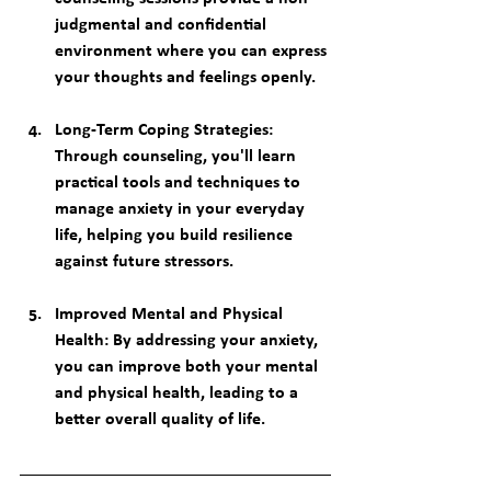
judgmental and confidential 
environment where you can express 
your thoughts and feelings openly.
Long-Term Coping Strategies
: 
Through counseling, you'll learn 
practical tools and techniques to 
manage anxiety in your everyday 
life, helping you build resilience 
against future stressors.
Improved Mental and Physical 
Health
: By addressing your anxiety, 
you can improve both your mental 
and physical health, leading to a 
better overall quality of life.