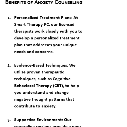
Benefits of Anxiety Counseling
Personalized Treatment Plans
: At 
Smart Therapy PC, our licensed 
therapists work closely with you to 
develop a personalized treatment 
plan that addresses your unique 
needs and concerns.
Evidence-Based Techniques
: We 
utilize proven therapeutic 
techniques, such as Cognitive 
Behavioral Therapy (CBT), to help 
you understand and change 
negative thought patterns that 
contribute to anxiety.
Supportive Environment
: Our 
counseling sessions provide a non-