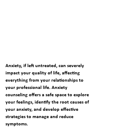
Anxiety, if left untreated, can severely 
impact your quality of life, affecting 
everything from your relationships to 
your professional life. 
Anxiety 
counseling
 offers a safe space to explore 
your feelings, identify the root causes of 
your anxiety, and develop effective 
strategies to manage and reduce 
symptoms.