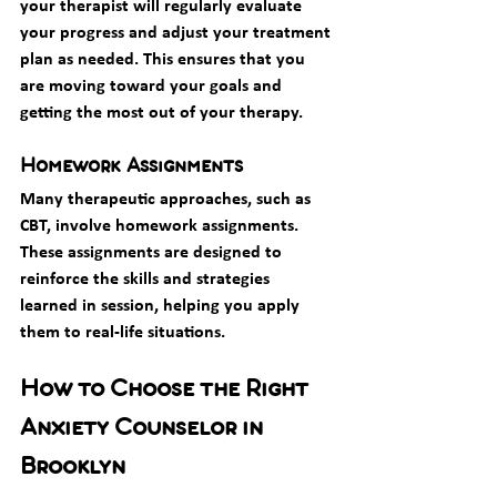
your therapist will regularly evaluate 
your progress and adjust your treatment 
plan as needed. This ensures that you 
are moving toward your goals and 
getting the most out of your therapy.
Homework Assignments
Many therapeutic approaches, such as 
CBT, involve homework assignments. 
These assignments are designed to 
reinforce the skills and strategies 
learned in session, helping you apply 
them to real-life situations.
How to Choose the Right 
Anxiety Counselor in 
Brooklyn