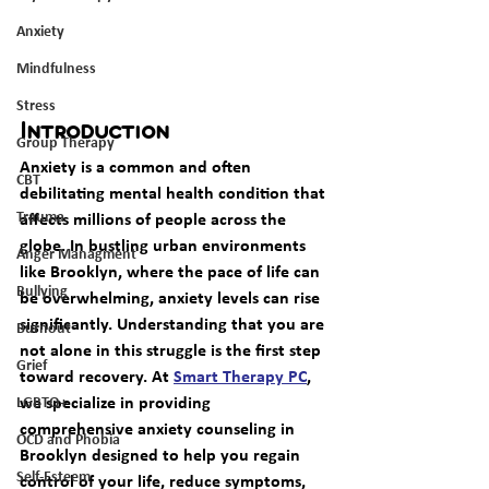
Anxiety
Mindfulness
Stress
Introduction
Group Therapy
Anxiety is a common and often 
CBT
debilitating mental health condition that 
Trauma
affects millions of people across the 
globe. In bustling urban environments 
Anger Managment
like Brooklyn, where the pace of life can 
Bullying
be overwhelming, anxiety levels can rise 
significantly. Understanding that you are 
Burnout
not alone in this struggle is the first step 
Grief
toward recovery. At 
Smart Therapy PC
, 
we specialize in providing 
LGBTQ+
comprehensive 
anxiety counseling in 
OCD and Phobia
Brooklyn
 designed to help you regain 
Self-Esteem
control of your life, reduce symptoms, 