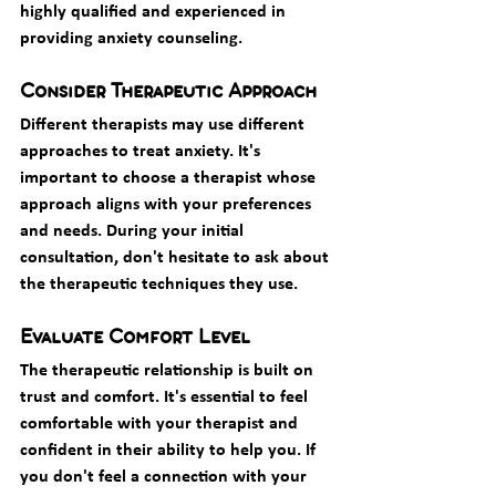
highly qualified and experienced in 
providing anxiety counseling.
Consider Therapeutic Approach
Different therapists may use different 
approaches to treat anxiety. It's 
important to choose a therapist whose 
approach aligns with your preferences 
and needs. During your initial 
consultation, don't hesitate to ask about 
the therapeutic techniques they use.
Evaluate Comfort Level
The therapeutic relationship is built on 
trust and comfort. It's essential to feel 
comfortable with your therapist and 
confident in their ability to help you. If 
you don't feel a connection with your 