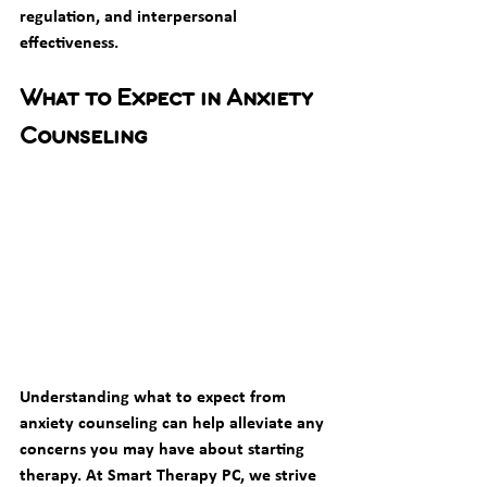
regulation, and interpersonal 
effectiveness.
What to Expect in Anxiety 
Counseling
Understanding what to expect from 
anxiety counseling can help alleviate any 
concerns you may have about starting 
therapy. At Smart Therapy PC, we strive 