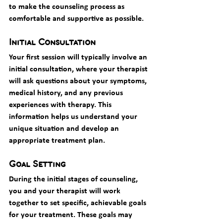
to make the counseling process as 
comfortable and supportive as possible.
Initial Consultation
Your first session will typically involve an 
initial consultation, where your therapist 
will ask questions about your symptoms, 
medical history, and any previous 
experiences with therapy. This 
information helps us understand your 
unique situation and develop an 
appropriate treatment plan.
Goal Setting
During the initial stages of counseling, 
you and your therapist will work 
together to set specific, achievable goals 
for your treatment. These goals may 