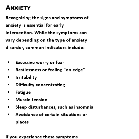
Anxiety
Recognizing the signs and symptoms of 
anxiety is essential for early 
intervention. While the symptoms can 
vary depending on the type of anxiety 
disorder, common indicators include:
Excessive worry or fear
Restlessness or feeling "on edge"
Irritability
Difficulty concentrating
Fatigue
Muscle tension
Sleep disturbances, such as insomnia
Avoidance of certain situations or 
places
If you experience these symptoms 