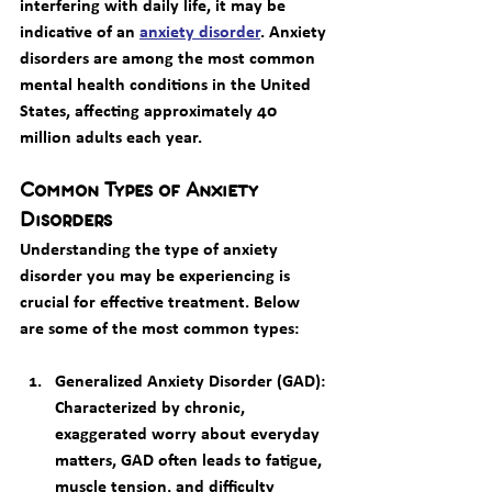
interfering with daily life, it may be 
indicative of an 
anxiety disorder
. Anxiety 
disorders are among the most common 
mental health conditions in the United 
States, affecting approximately 40 
million adults each year.
Common Types of Anxiety 
Disorders
Understanding the type of anxiety 
disorder you may be experiencing is 
crucial for effective treatment. Below 
are some of the most common types:
Generalized Anxiety Disorder (GAD)
: 
Characterized by chronic, 
exaggerated worry about everyday 
matters, GAD often leads to fatigue, 
muscle tension, and difficulty 