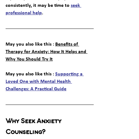
consistently, it may be time to 
seek 
professional help
.
May you also like this : 
Benefits of 
Therapy for Anxiety: How It Helps and 
Why You Should Try It
May you also like this : 
Supporting a 
Loved One with Mental Health 
Challenges: A Practical Guide
Why Seek Anxiety 
Counseling?