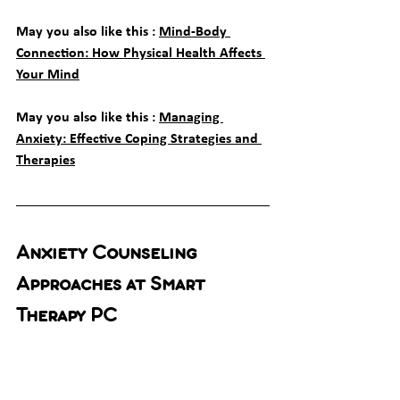
May you also like this : 
Mind-Body 
Connection: How Physical Health Affects 
Your Mind
May you also like this : 
Managing 
Anxiety: Effective Coping Strategies and 
Therapies
Anxiety Counseling 
Approaches at Smart 
Therapy PC