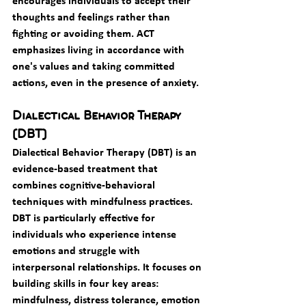
encourages individuals to accept their 
thoughts and feelings rather than 
fighting or avoiding them. ACT 
emphasizes living in accordance with 
one's values and taking committed 
actions, even in the presence of anxiety.
Dialectical Behavior Therapy 
(DBT)
Dialectical Behavior Therapy (DBT) is an 
evidence-based treatment that 
combines cognitive-behavioral 
techniques with mindfulness practices. 
DBT is particularly effective for 
individuals who experience intense 
emotions and struggle with 
interpersonal relationships. It focuses on 
building skills in four key areas: 
mindfulness, distress tolerance, emotion 