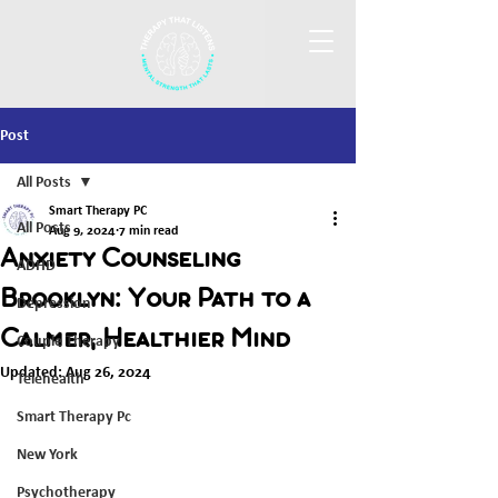
Post
All Posts
Smart Therapy PC
All Posts
Aug 9, 2024
7 min read
Anxiety Counseling
ADHD
Brooklyn: Your Path to a
Depression
Calmer, Healthier Mind
Couple Therapy
Updated:
Aug 26, 2024
Telehealth
Smart Therapy Pc
New York
Psychotherapy