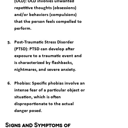
(OCD)
: OCD involves unwanted 
repetitive thoughts (obsessions) 
and/or behaviors (compulsions) 
that the person feels compelled to 
perform.
Post-Traumatic Stress Disorder 
(PTSD)
: PTSD can develop after 
exposure to a traumatic event and 
is characterized by flashbacks, 
nightmares, and severe anxiety.
Phobias
: Specific phobias involve an 
intense fear of a particular object or 
situation, which is often 
disproportionate to the actual 
danger posed.
Signs and Symptoms of 