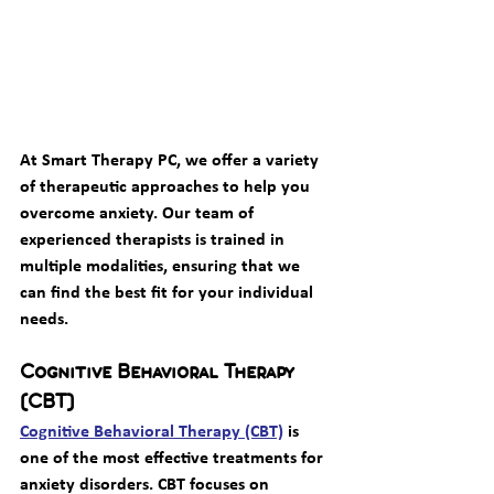
At Smart Therapy PC, we offer a variety 
of therapeutic approaches to help you 
overcome anxiety. Our team of 
experienced therapists is trained in 
multiple modalities, ensuring that we 
can find the best fit for your individual 
needs.
Cognitive Behavioral Therapy 
(CBT)
Cognitive Behavioral Therapy (CBT)
 is 
one of the most effective treatments for 
anxiety disorders. CBT focuses on 