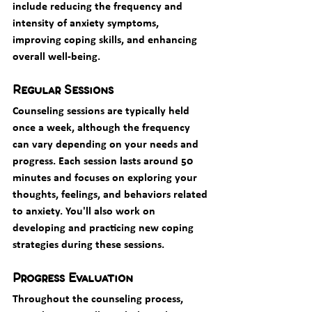
include reducing the frequency and 
intensity of anxiety symptoms, 
improving coping skills, and enhancing 
overall well-being.
Regular Sessions
Counseling sessions are typically held 
once a week, although the frequency 
can vary depending on your needs and 
progress. Each session lasts around 50 
minutes and focuses on exploring your 
thoughts, feelings, and behaviors related 
to anxiety. You'll also work on 
developing and practicing new coping 
strategies during these sessions.
Progress Evaluation
Throughout the counseling process, 