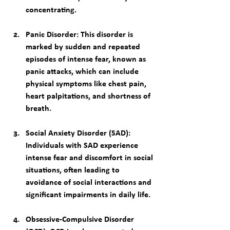
concentrating.
Panic Disorder
: This disorder is 
marked by sudden and repeated 
episodes of intense fear, known as 
panic attacks, which can include 
physical symptoms like chest pain, 
heart palpitations, and shortness of 
breath.
Social Anxiety Disorder (SAD)
: 
Individuals with SAD experience 
intense fear and discomfort in social 
situations, often leading to 
avoidance of social interactions and 
significant impairments in daily life.
Obsessive-Compulsive Disorder 