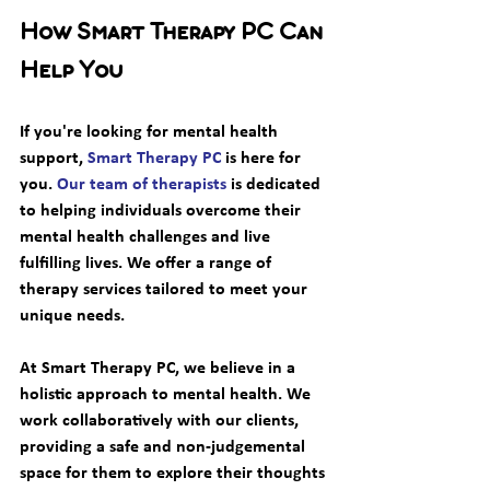
How Smart Therapy PC Can 
Help You
If you're looking for mental health 
support, 
Smart Therapy PC
 is here for 
you. 
Our team of therapists
 is dedicated 
to helping individuals overcome their 
mental health challenges and live 
fulfilling lives. We offer a range of 
therapy services tailored to meet your 
unique needs. 
At Smart Therapy PC, we believe in a 
holistic approach to mental health. We 
work collaboratively with our clients, 
providing a safe and non-judgemental 
space for them to explore their thoughts 