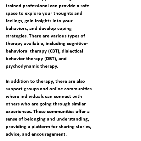
trained professional can provide a safe 
space to explore your thoughts and 
feelings, gain insights into your 
behaviors, and develop coping 
strategies. There are various types of 
therapy available, including cognitive-
behavioral therapy (CBT), dialectical 
behavior therapy (DBT), and 
psychodynamic therapy. 
In addition to therapy, there are also 
support groups and online communities 
where individuals can connect with 
others who are going through similar 
experiences. These communities offer a 
sense of belonging and understanding, 
providing a platform for sharing stories, 
advice, and encouragement. 