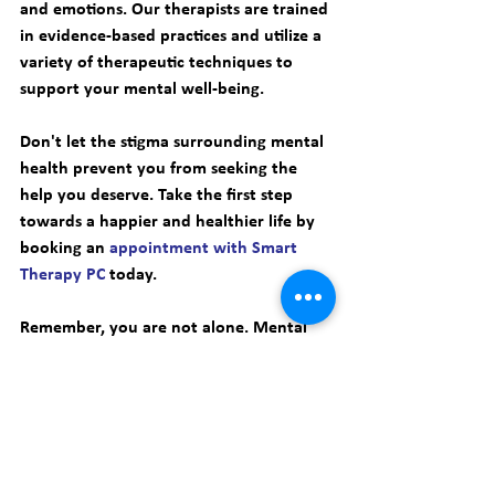
and emotions. Our therapists are trained 
in evidence-based practices and utilize a 
variety of therapeutic techniques to 
support your mental well-being. 
Don't let the stigma surrounding mental 
health prevent you from seeking the 
help you deserve. Take the first step 
towards a happier and healthier life by 
booking an 
appointment with Smart 
Therapy PC
 today. 
Remember, you are not alone. Mental 
health help is available for everyone, 
and there is no shame in reaching out 
for support. Together, we can break the 
stigma and create a world where mental 
well-being is prioritized and valued. 