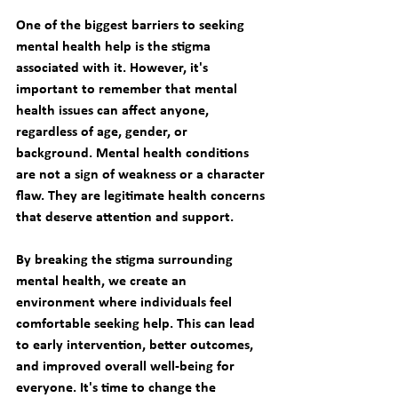
One of the biggest barriers to seeking 
mental health help is the stigma 
associated with it. However, it's 
important to remember that mental 
health issues can affect anyone, 
regardless of age, gender, or 
background. Mental health conditions 
are not a sign of weakness or a character 
flaw. They are legitimate health concerns 
that deserve attention and support. 
By breaking the stigma surrounding 
mental health, we create an 
environment where individuals feel 
comfortable seeking help. This can lead 
to early intervention, better outcomes, 
and improved overall well-being for 
everyone. It's time to change the 