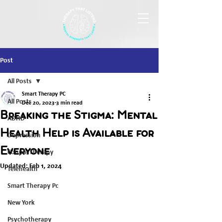
Post
All Posts
Smart Therapy PC
All Posts
Dec 20, 2023
3 min read
Breaking the Stigma: Mental
ADHD
Health Help is Available for
Depression
Everyone
Couple Therapy
Updated:
Feb 1, 2024
Telehealth
Smart Therapy Pc
New York
Psychotherapy