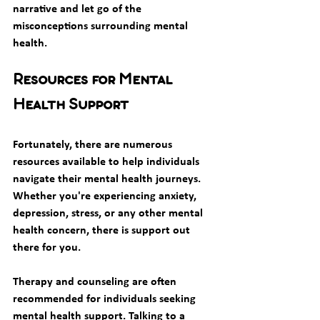
narrative and let go of the 
misconceptions surrounding mental 
health. 
Resources for Mental 
Health Support
Fortunately, there are numerous 
resources available to help individuals 
navigate their mental health journeys. 
Whether you're experiencing anxiety, 
depression, stress, or any other mental 
health concern, there is support out 
there for you. 
Therapy and counseling are often 
recommended for individuals seeking 
mental health support. Talking to a 