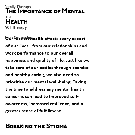
Family Therapy
The Importance of Mental 
DBT
Health
ACT Therapy
Teen Counseling
Our mental health affects every aspect 
of our lives - from our relationships and 
work performance to our overall 
happiness and quality of life. Just like we 
take care of our bodies through exercise 
and healthy eating, we also need to 
prioritize our mental well-being. Taking 
the time to address any mental health 
concerns can lead to improved self-
awareness, increased resilience, and a 
greater sense of fulfillment. 
Breaking the Stigma