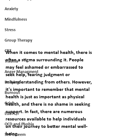
Anxiety
Mindfulness
Stress
Group Therapy
CBT
When it comes to mental health, there is 
often a stigma surrounding it. People 
Trauma
may feel ashamed or embarrassed to 
Anger Managment
seek help, fearing judgment or 
misunderstanding from others. However, 
Bullying
it's important to remember that mental 
Burnout
health is just as important as physical 
Grief
health, and there is no shame in seeking 
support. In fact, there are numerous 
LGBTQ+
resources available to help individuals 
OCD and Phobia
on their journey to better mental well-
being. 
Self-Esteem