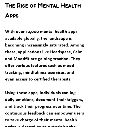
The Rise of Mental Health 
Apps
With over 10,000 mental health apps 
available globally, the landscape is 
becoming increasingly saturated. Among 
these, applications like Headspace, Calm, 
and Moodfit are gaining traction. They 
offer various features such as mood 
tracking, mindfulness exercises, and 
even access to certified therapists.
Using these apps, individuals can log 
daily emotions, document their triggers, 
and track their progress over time. The 
continuous feedback can empower users 
to take charge of their mental health 
actively. According to a study by the 