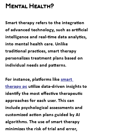
Mental Health?
Smart therapy refers to the integration 
of advanced technology, such as artificial 
intelligence and real-time data analytics, 
into mental health care. Unlike 
traditional practices, smart therapy 
personalizes treatment plans based on 
individual needs and patterns.
For instance, platforms like 
smart 
therapy pc
 utilize data-driven insights to 
identify the most effective therapeutic 
approaches for each user. This can 
include psychological assessments and 
customized action plans guided by AI 
algorithms. The use of smart therapy 
minimizes the risk of trial and error, 