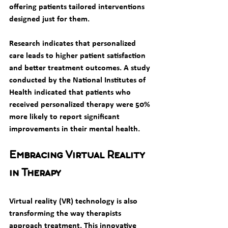
offering patients tailored interventions 
designed just for them.
Research indicates that personalized 
care leads to higher patient satisfaction 
and better treatment outcomes. A study 
conducted by the National Institutes of 
Health indicated that patients who 
received personalized therapy were 50% 
more likely to report significant 
improvements in their mental health.
Embracing Virtual Reality 
in Therapy
Virtual reality (VR) technology is also 
transforming the way therapists 
approach treatment. This innovative 