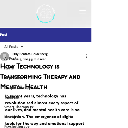
Post
All Posts
Orly Bentata Goldenberg
All Posts
Apr 14, 2025
3 min read
How Technology is
ADHD
Transforming Therapy and
Depression
Mental Health
Couple Therapy
In recent years, technology has 
Telehealth
revolutionized almost every aspect of 
Smart Therapy Pc
our lives, and mental health care is no 
exception. The emergence of digital 
New York
tools for therapy and emotional support 
Psychotherapy