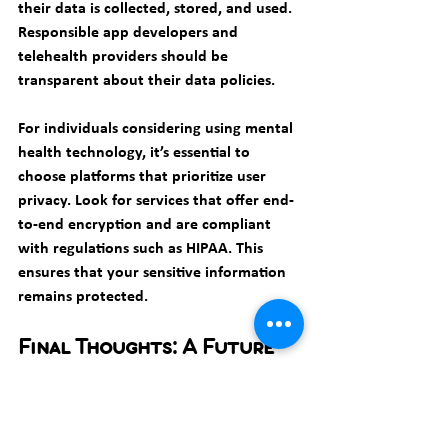
their data is collected, stored, and used. 
Responsible app developers and 
telehealth providers should be 
transparent about their data policies.
For individuals considering using mental 
health technology, it’s essential to 
choose platforms that prioritize user 
privacy. Look for services that offer end-
to-end encryption and are compliant 
with regulations such as HIPAA. This 
ensures that your sensitive information 
remains protected.
Final Thoughts: A Future 
with Technology in Therapy
The future of therapy and mental health 