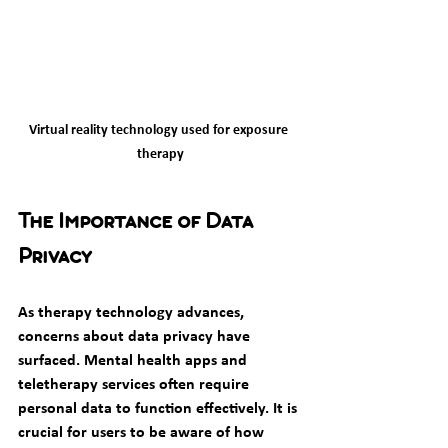
Virtual reality technology used for exposure 
therapy
The Importance of Data 
Privacy
As therapy technology advances, 
concerns about data privacy have 
surfaced. Mental health apps and 
teletherapy services often require 
personal data to function effectively. It is 
crucial for users to be aware of how 