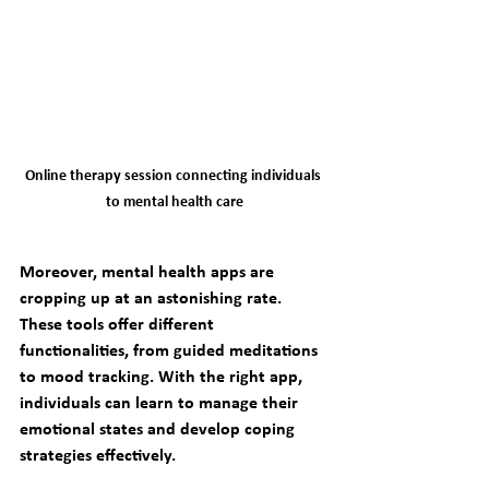
Online therapy session connecting individuals 
to mental health care
Moreover, mental health apps are 
cropping up at an astonishing rate. 
These tools offer different 
functionalities, from guided meditations 
to mood tracking. With the right app, 
individuals can learn to manage their 
emotional states and develop coping 
strategies effectively.