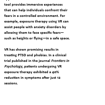
tool provides immersive experiences 
that can help individuals confront their 
fears in a controlled environment. For 
example, exposure therapy using VR can 
assist people with anxiety disorders by 
allowing them to face specific fears—
such as heights or flying—in a safe space.
VR has shown promising results in 
treating PTSD and phobias. In a clinical 
trial published in the journal 
Frontiers in 
Psychology
, patients undergoing VR 
exposure therapy exhibited a 40% 
reduction in symptoms after just 12 
sessions.