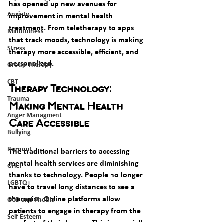
has opened up new avenues for 
Anxiety
improvement in mental health 
treatment. From teletherapy to apps 
Mindfulness
that track moods, technology is making 
Stress
therapy more accessible, efficient, and 
personalized.
Group Therapy
CBT
Therapy Technology: 
Trauma
Making Mental Health 
Anger Managment
Care Accessible
Bullying
Burnout
The traditional barriers to accessing 
mental health services are diminishing 
Grief
thanks to technology. People no longer 
LGBTQ+
have to travel long distances to see a 
therapist. Online platforms allow 
OCD and Phobia
patients to engage in therapy from the 
Self-Esteem