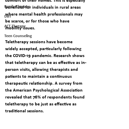
comfort of their homes. This is especially 
Family Therapy
beneficial for individuals in rural areas 
where mental health professionals may 
DBT
be scarce, or for those who have 
ACT Therapy
mobility issues.
Teen Counseling
Teletherapy sessions have become 
widely accepted, particularly following 
the COVID-19 pandemic. Research shows 
that teletherapy can be as effective as in-
person visits, allowing therapists and 
patients to maintain a continuous 
therapeutic relationship. A survey from 
the American Psychological Association 
revealed that 76% of respondents found 
teletherapy to be just as effective as 
traditional sessions.