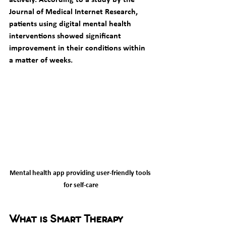
Journal of Medical Internet Research, 
patients using digital mental health 
interventions showed significant 
improvement in their conditions within 
a matter of weeks.
Mental health app providing user-friendly tools 
for self-care
What is Smart Therapy 