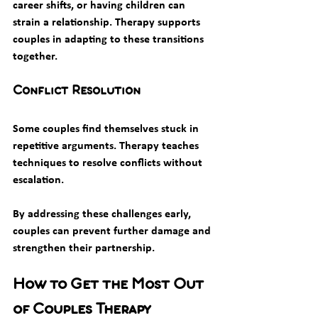
career shifts, or having children can 
strain a relationship. Therapy supports 
couples in adapting to these transitions 
together.
Conflict Resolution
Some couples find themselves stuck in 
repetitive arguments. Therapy teaches 
techniques to resolve conflicts without 
escalation.
By addressing these challenges early, 
couples can prevent further damage and 
strengthen their partnership.
How to Get the Most Out 
of Couples Therapy