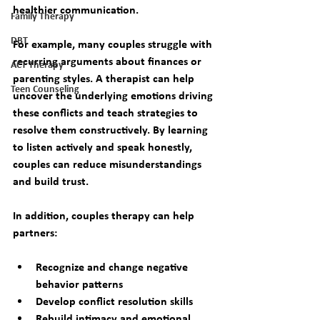
healthier communication.
Family Therapy
DBT
For example, many couples struggle with 
recurring arguments about finances or 
ACT Therapy
parenting styles. A therapist can help 
Teen Counseling
uncover the underlying emotions driving 
these conflicts and teach strategies to 
resolve them constructively. By learning 
to listen actively and speak honestly, 
couples can reduce misunderstandings 
and build trust.
In addition, couples therapy can help 
partners:
Recognize and change negative 
behavior patterns  
Develop conflict resolution skills  
Rebuild intimacy and emotional 