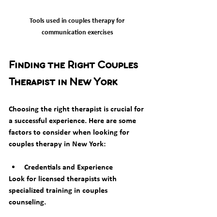
Tools used in couples therapy for 
communication exercises
Finding the Right Couples 
Therapist in New York
Choosing the right therapist is crucial for 
a successful experience. Here are some 
factors to consider when looking for 
couples therapy in New York:
Credentials and Experience
Look for licensed therapists with 
specialized training in couples 
counseling.