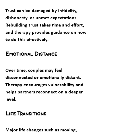
Trust can be damaged by infidelity, 
dishonesty, or unmet expectations. 
Rebuilding trust takes time and effort, 
and therapy provides guidance on how 
to do this effectively.
Emotional Distance
Over time, couples may feel 
disconnected or emotionally distant. 
Therapy encourages vulnerability and 
helps partners reconnect on a deeper 
level.
Life Transitions
Major life changes such as moving, 