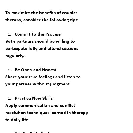
To maximize the benefits of couples 
therapy, consider the following tips:
Commit to the Process
Both partners should be willing to 
participate fully and attend sessions 
regularly.
Be Open and Honest
Share your true feelings and listen to 
your partner without judgment.
Practice New Skills
Apply communication and conflict 
resolution techniques learned in therapy 
to daily life.