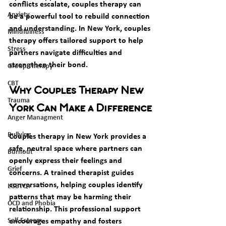
conflicts escalate, couples therapy can 
Anxiety
be a powerful tool to rebuild connection 
and understanding. In New York, couples 
Mindfulness
therapy offers tailored support to help 
Stress
partners navigate difficulties and 
strengthen their bond.
Group Therapy
CBT
Why Couples Therapy New 
Trauma
York Can Make a Difference
Anger Managment
Bullying
Couples therapy in New York provides a 
safe, neutral space where partners can 
Burnout
openly express their feelings and 
Grief
concerns. A trained therapist guides 
conversations, helping couples identify 
LGBTQ+
patterns that may be harming their 
OCD and Phobia
relationship. This professional support 
Self-Esteem
encourages empathy and fosters 