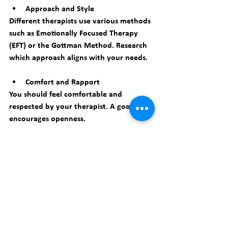
Approach and Style
Different therapists use various methods 
such as Emotionally Focused Therapy 
(EFT) or the Gottman Method. Research 
which approach aligns with your needs.
Comfort and Rapport
You should feel comfortable and 
respected by your therapist. A good fit 
encourages openness.
Availability and Location
Consider practical factors like session 
times and proximity to your home or 
work.
You can start by searching for 
relationship counseling New York
 to find 