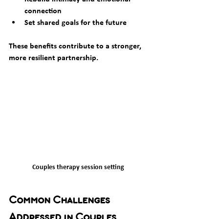
connection  
Set shared goals for the future  
These benefits contribute to a stronger, 
more resilient partnership.
Couples therapy session setting
Common Challenges 
Addressed in Couples 