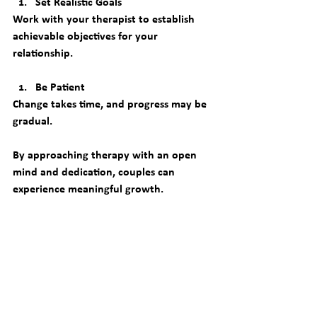
Set Realistic Goals
Work with your therapist to establish 
achievable objectives for your 
relationship.
Be Patient
Change takes time, and progress may be 
gradual.
By approaching therapy with an open 
mind and dedication, couples can 
experience meaningful growth.