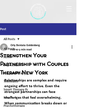
Post
All Posts
Orly Bentata Goldenberg
All Posts
Feb 10
3 min read
Strengthen Your
ADHD
Partnership with Couples
Depression
Therapy New York
Couple Therapy
Relationships are complex and require 
Telehealth
ongoing effort to thrive. Even the 
Smart Therapy Pc
strongest partnerships can face 
challenges that feel overwhelming. 
New York
When communication breaks down or 
Psychotherapy