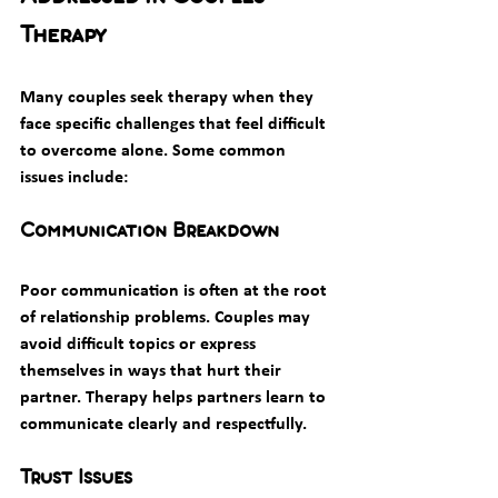
Therapy
Many couples seek therapy when they 
face specific challenges that feel difficult 
to overcome alone. Some common 
issues include:
Communication Breakdown
Poor communication is often at the root 
of relationship problems. Couples may 
avoid difficult topics or express 
themselves in ways that hurt their 
partner. Therapy helps partners learn to 
communicate clearly and respectfully.
Trust Issues