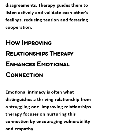
disagreements. Therapy guides them to 
listen actively and validate each other's 
feelings, reducing tension and fostering 
cooperation.
How Improving 
Relationships Therapy 
Enhances Emotional 
Connection
Emotional intimacy is often what 
distinguishes a thriving relationship from 
a struggling one. Improving relationships 
therapy focuses on nurturing this 
connection by encouraging vulnerability 
and empathy.