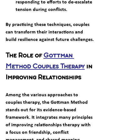
responding to efforts to de-escalate 
tension during conflicts.
By practicing these techniques, couples 
can transform their interactions and 
build resilience against future challenges.
The Role of 
Gottman 
Method Couples Therapy
 in 
Improving Relationships
Among the various approaches to 
couples therapy, the Gottman Method 
stands out for its evidence-based 
framework. It integrates many principles 
of improving relationships therapy with 
a focus on friendship, conflict 
management, and shared meaning.