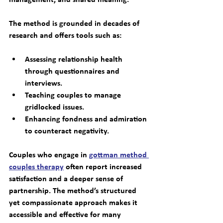
The method is grounded in decades of 
research and offers tools such as:
Assessing relationship health 
through questionnaires and 
interviews.
Teaching couples to manage 
gridlocked issues.
Enhancing fondness and admiration 
to counteract negativity.
Couples who engage in 
gottman method 
couples therapy
 often report increased 
satisfaction and a deeper sense of 
partnership. The method’s structured 
yet compassionate approach makes it 
accessible and effective for many 