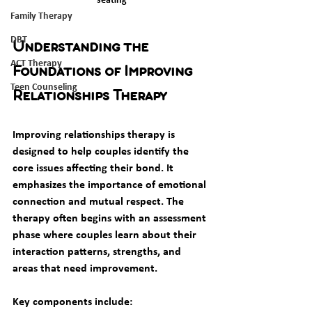
Family Therapy
DBT
Understanding the 
ACT Therapy
Foundations of Improving 
Teen Counseling
Relationships Therapy
Improving relationships therapy is 
designed to help couples identify the 
core issues affecting their bond. It 
emphasizes the importance of emotional 
connection and mutual respect. The 
therapy often begins with an assessment 
phase where couples learn about their 
interaction patterns, strengths, and 
areas that need improvement.
Key components include: