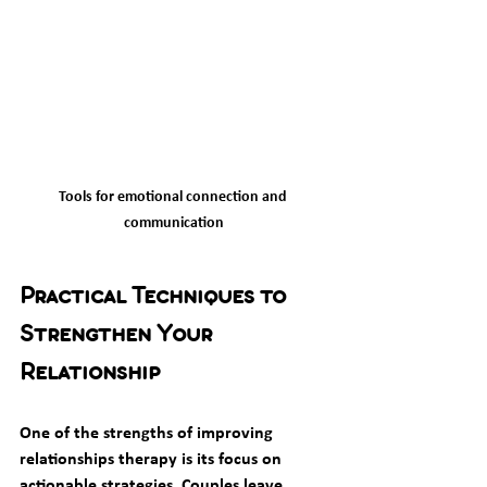
Tools for emotional connection and 
communication
Practical Techniques to 
Strengthen Your 
Relationship
One of the strengths of improving 
relationships therapy is its focus on 
actionable strategies. Couples leave 