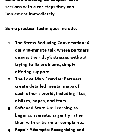
sessions with clear steps they can 
implement immediately.
Some practical techniques include:
The Stress-Reducing Conversation:
 A 
daily 15-minute talk where partners 
discuss their day’s stresses without 
trying to fix problems, simply 
offering support.
The Love Map Exercise:
 Partners 
create detailed mental maps of 
each other's world, including likes, 
dislikes, hopes, and fears.
Softened Start-Up:
 Learning to 
begin conversations gently rather 
than with criticism or complaints.
Repair Attempts:
 Recognizing and 