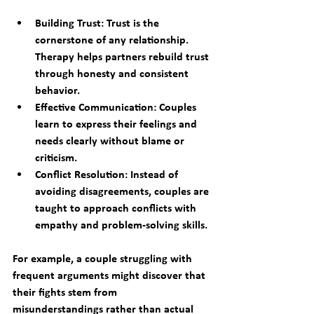
Building Trust:
 Trust is the 
cornerstone of any relationship. 
Therapy helps partners rebuild trust 
through honesty and consistent 
behavior.
Effective Communication:
 Couples 
learn to express their feelings and 
needs clearly without blame or 
criticism.
Conflict Resolution:
 Instead of 
avoiding disagreements, couples are 
taught to approach conflicts with 
empathy and problem-solving skills.
For example, a couple struggling with 
frequent arguments might discover that 
their fights stem from 
misunderstandings rather than actual 