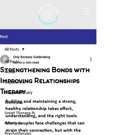
Post
All Posts
Orly Bentata Goldenberg
All Posts
Jan 12
3 min read
Strengthening Bonds with
ADHD
Improving Relationships
Depression
Therapy
Couple Therapy
Building and maintaining a strong, 
Telehealth
healthy relationship takes effort, 
Smart Therapy Pc
understanding, and the right tools. 
Many couples face challenges that can 
New York
strain their connection, but with the 
Psychotherapy