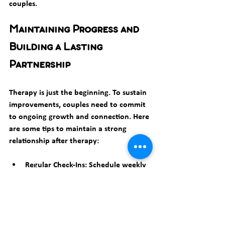
couples.
Maintaining Progress and 
Building a Lasting 
Partnership
Therapy is just the beginning. To sustain 
improvements, couples need to commit 
to ongoing growth and connection. Here 
are some tips to maintain a strong 
relationship after therapy:
Regular Check-Ins:
 Schedule weekly 
or monthly talks to discuss feelings 
and relationship health.
Celebrate Successes:
 Acknowledge 
improvements and milestones 
together.