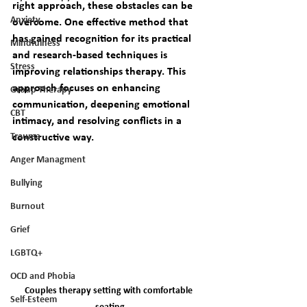
right approach, these obstacles can be 
Anxiety
overcome. One effective method that 
has gained recognition for its practical 
Mindfulness
and research-based techniques is 
Stress
improving relationships therapy. This 
approach focuses on enhancing 
Group Therapy
communication, deepening emotional 
CBT
intimacy, and resolving conflicts in a 
Trauma
constructive way.
Anger Managment
Bullying
Burnout
Grief
LGBTQ+
OCD and Phobia
Couples therapy setting with comfortable 
Self-Esteem
seating