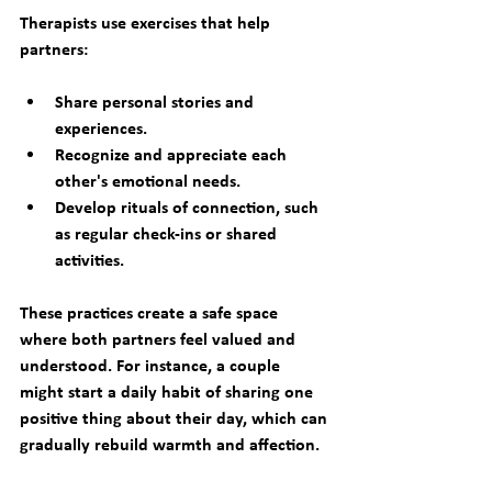
Therapists use exercises that help 
partners:
Share personal stories and 
experiences.
Recognize and appreciate each 
other's emotional needs.
Develop rituals of connection, such 
as regular check-ins or shared 
activities.
These practices create a safe space 
where both partners feel valued and 
understood. For instance, a couple 
might start a daily habit of sharing one 
positive thing about their day, which can 
gradually rebuild warmth and affection.