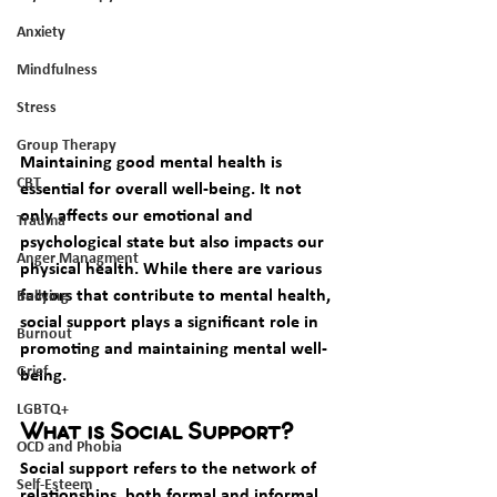
Anxiety
Mindfulness
Stress
Group Therapy
Maintaining good mental health is 
CBT
essential for overall well-being. It not 
only affects our emotional and 
Trauma
psychological state but also impacts our 
Anger Managment
physical health. While there are various 
factors that contribute to mental health, 
Bullying
social support plays a significant role in 
Burnout
promoting and maintaining mental well-
Grief
being.
LGBTQ+
What is Social Support?
OCD and Phobia
Social support refers to the network of 
Self-Esteem
relationships, both formal and informal, 