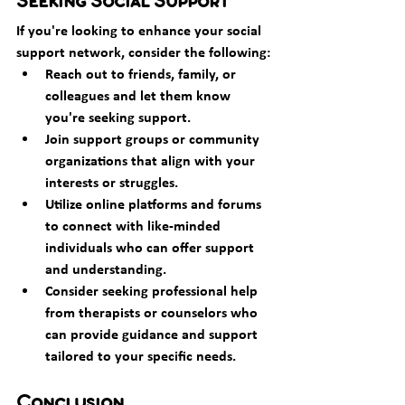
Seeking Social Support
If you're looking to enhance your social 
support network, consider the following:
Reach out to friends, family, or 
colleagues and let them know 
you're seeking support.
Join support groups or community 
organizations that align with your 
interests or struggles.
Utilize online platforms and forums 
to connect with like-minded 
individuals who can offer support 
and understanding.
Consider seeking professional help 
from therapists or counselors who 
can provide guidance and support 
tailored to your specific needs.
Conclusion