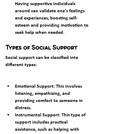
Having supportive individuals 
around can validate one's feelings 
and experiences, boosting self-
esteem and providing motivation to 
seek help when needed.
Types of Social Support
Social support can be classified into 
different types:
Emotional Support: This involves 
listening, empathizing, and 
providing comfort to someone in 
distress.
Instrumental Support: This type of 
support includes practical 
assistance, such as helping with 