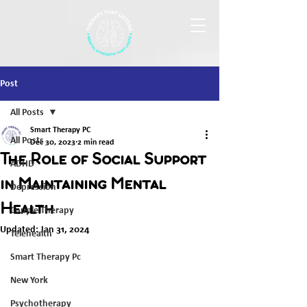
Post
All Posts
Smart Therapy PC
All Posts
Dec 30, 2023
2 min read
The Role of Social Support
ADHD
in Maintaining Mental
Depression
Health
Couple Therapy
Updated:
Jan 31, 2024
Telehealth
Smart Therapy Pc
New York
Psychotherapy