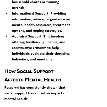
household chores or running 
errands.
Informational Support: Providing 
information, advice, or guidance on 
mental health resources, treatment 
options, and coping strategies.
Appraisal Support: This involves 
offering feedback, guidance, and 
constructive criticism to help 
individuals evaluate their thoughts, 
behaviors, and emotions.
How Social Support 
Affects Mental Health
Research has consistently shown that 
social support has a positive impact on 
mental health: