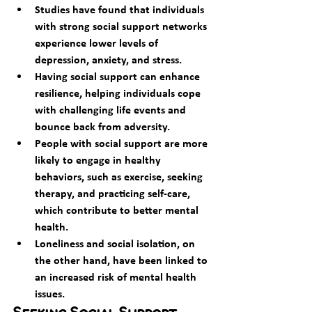
Studies have found that individuals 
with strong social support networks 
experience lower levels of 
depression, anxiety, and stress.
Having social support can enhance 
resilience, helping individuals cope 
with challenging life events and 
bounce back from adversity.
People with social support are more 
likely to engage in healthy 
behaviors, such as exercise, seeking 
therapy, and practicing self-care, 
which contribute to better mental 
health.
Loneliness and social isolation, on 
the other hand, have been linked to 
an increased risk of mental health 
issues.