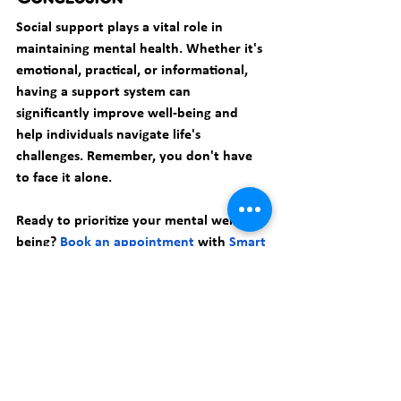
Social support plays a vital role in 
maintaining mental health. Whether it's 
emotional, practical, or informational, 
having a support system can 
significantly improve well-being and 
help individuals navigate life's 
challenges. Remember, you don't have 
to face it alone.
Ready to prioritize your mental well-
being? 
Book an appointment
 with 
Smart 
Therapy PC
 today and discover how 
our 
therapists
 can guide you towards a 
healthier, happier life.
Anxiety
Mindfulness
Smart Therapy Pc