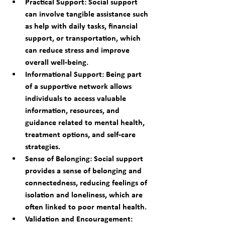
Practical Support: Social support 
can involve tangible assistance such 
as help with daily tasks, financial 
support, or transportation, which 
can reduce stress and improve 
overall well-being.
Informational Support: Being part 
of a supportive network allows 
individuals to access valuable 
information, resources, and 
guidance related to mental health, 
treatment options, and self-care 
strategies.
Sense of Belonging: Social support 
provides a sense of belonging and 
connectedness, reducing feelings of 
isolation and loneliness, which are 
often linked to poor mental health.
Validation and Encouragement: 