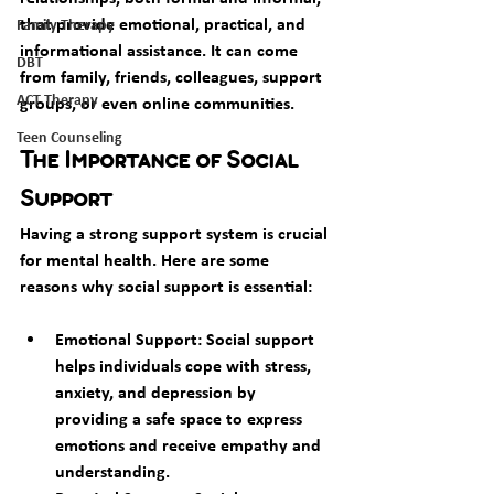
that provide emotional, practical, and 
Family Therapy
informational assistance. It can come 
DBT
from family, friends, colleagues, support 
ACT Therapy
groups, or even online communities.
Teen Counseling
The Importance of Social 
Support
Having a strong support system is crucial 
for mental health. Here are some 
reasons why social support is essential:
Emotional Support: Social support 
helps individuals cope with stress, 
anxiety, and depression by 
providing a safe space to express 
emotions and receive empathy and 
understanding.