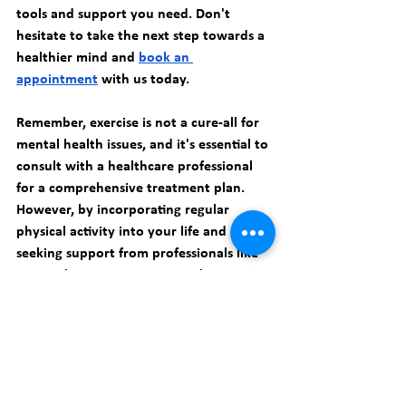
tools and support you need. Don't 
hesitate to take the next step towards a 
healthier mind and 
book an 
appointment
 with us today.
Remember, exercise is not a cure-all for 
mental health issues, and it's essential to 
consult with a healthcare professional 
for a comprehensive treatment plan. 
However, by incorporating regular 
physical activity into your life and 
seeking support from professionals like 
Smart Therapy PC, you can take 
significant strides towards improving 
your mental well-being and living a 
happier, healthier life.
Take the first step today and prioritize 
your mental health. 
Book an 