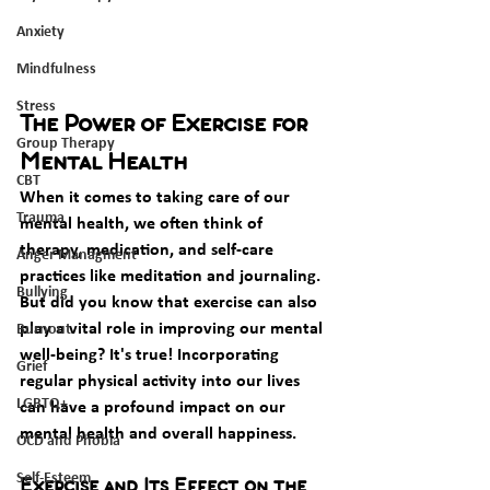
Anxiety
Mindfulness
Stress
The Power of Exercise for 
Group Therapy
Mental Health
CBT
When it comes to taking care of our 
Trauma
mental health, we often think of 
therapy, medication, and self-care 
Anger Managment
practices like meditation and journaling. 
Bullying
But did you know that exercise can also 
play a vital role in improving our mental 
Burnout
well-being? It's true! Incorporating 
Grief
regular physical activity into our lives 
LGBTQ+
can have a profound impact on our 
mental health and overall happiness.
OCD and Phobia
Self-Esteem
Exercise and Its Effect on the 