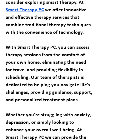
consider exploring smart therapy. At 
Smart Therapy PC
 we offer innovative 
and effective therapy services that 
combine traditional therapy techniques 
with the convenience of technology.
With Smart Therapy PC, you can access 
therapy sessions from the comfort of 
your own home, eliminating the need 
for travel and providing flexibility in 
scheduling. Our team of therapists is 
dedicated to helping you navigate life's 
challenges, providing guidance, support, 
and personalized treatment plans.
Whether you're struggling with anxiety, 
depression, or simply looking to 
enhance your overall well-being, At 
Smart Therapy PC we can provide the 