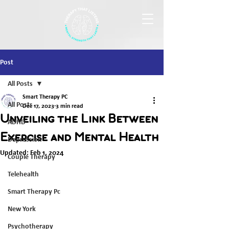
Post
All Posts
Smart Therapy PC
All Posts
Dec 17, 2023
3 min read
Unveiling the Link Between
ADHD
Exercise and Mental Health
Depression
Updated:
Feb 1, 2024
Couple Therapy
Telehealth
Smart Therapy Pc
New York
Psychotherapy