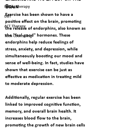
Family Therapy
Brain
Exercise has been shown to have a 
DBT
positive effect on the brain, promoting 
ACT Therapy
the release of endorphins, also known as 
the "feel-good" hormones. These 
Teen Counseling
endorphins help reduce feelings of 
stress, anxiety, and depression, while 
simultaneously boosting our mood and 
sense of well-being. In fact, studies have 
shown that exercise can be just as 
effective as medication in treating mild 
to moderate depression.
Additionally, regular exercise has been 
linked to improved cognitive function, 
memory, and overall brain health. It 
increases blood flow to the brain, 
promoting the growth of new brain cells 