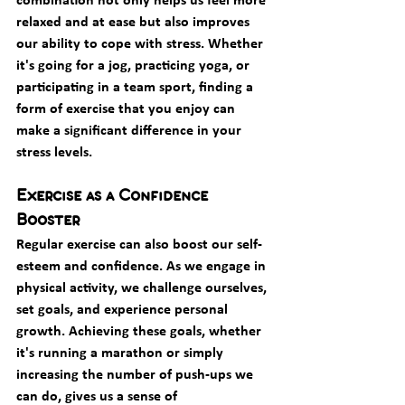
relaxed and at ease but also improves 
our ability to cope with stress. Whether 
it's going for a jog, practicing yoga, or 
participating in a team sport, finding a 
form of exercise that you enjoy can 
make a significant difference in your 
stress levels.
Exercise as a Confidence 
Booster
Regular exercise can also boost our self-
esteem and confidence. As we engage in 
physical activity, we challenge ourselves, 
set goals, and experience personal 
growth. Achieving these goals, whether 
it's running a marathon or simply 
increasing the number of push-ups we 
can do, gives us a sense of 