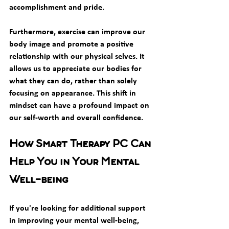
accomplishment and pride.
Furthermore, exercise can improve our 
body image and promote a positive 
relationship with our physical selves. It 
allows us to appreciate our bodies for 
what they can do, rather than solely 
focusing on appearance. This shift in 
mindset can have a profound impact on 
our self-worth and overall confidence.
How Smart Therapy PC Can 
Help You in Your Mental 
Well-being
If you're looking for additional support 
in improving your mental well-being, 