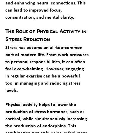
and enhancing neural connections. This 
can lead to improved focus, 
concentration, and mental clarity.
The Role of Physical Activity in 
Stress Reduction
Stress has become an all-too-common 
part of modern life. From work pressures 
to personal responsibilities, it can often 
feel overwhelming. However, engaging 
in regular exercise can be a powerful 
tool in managing and reducing stress 
levels.
Physical activity helps to lower the 
production of stress hormones, such as 
cortisol, while simultaneously increasing 
the production of endorphins. This 
combination not only helps us feel more 