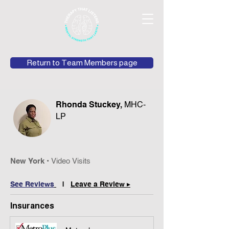
Return to Team Members page
Rhonda Stuckey,
MHC-
LP
N
ew York •
Video Vis
its
See Reviews
|
Leave a Review ▸
Insurances