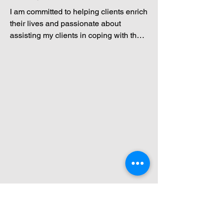
I am committed to helping clients enrich 
their lives and passionate about 
assisting my clients in coping with the 
challenges that life may bring while 
overcoming any obstacles they may 
face. I am an empathetic and active 
listener, a critical thinker, socially 
responsible, organized, observant, and 
compassionate. I approach therapy 
with a flexible and diverse strategy that 
enables me to use the most effective 
techniques available to meet the needs 
of each unique client. Clients can 
expect to leave my session knowing 
they have found a safe space with a 
supportive, understanding, and 
nonjudgmental therapist who cares 
about helping them reach their goals.