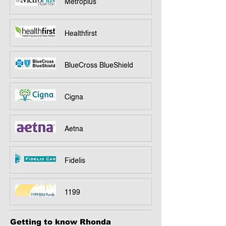
Metroplus
Healthfirst
BlueCross BlueShield
Cigna
Aetna
Fidelis
1199
Getting to know Rhonda