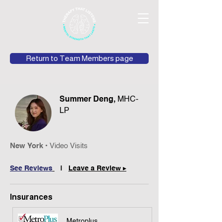
Return to Team Members page
Summer Deng,
MHC-
LP
New York
•
Video
Vis
its
See Review
s
|
Leave a Review ▸
Insurances
Metroplus