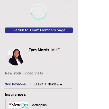
Return to Team Members page
Tyra Morris,
MHC
New York •
Video Visits
See Reviews
| Leave a Review ▸
Insurances
Metroplus