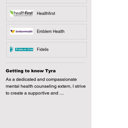
Healthfirst
Emblem Health
Fidelis
Getting to know Tyra
As a dedicated and compassionate 
mental health counseling extern, I strive 
to create a supportive and 
nonjudgmental space where clients 
feel heard and valued. My approach is 
client-centered, culturally sensitive, and 
focused on meeting individuals where 
they are in their journey. I am 