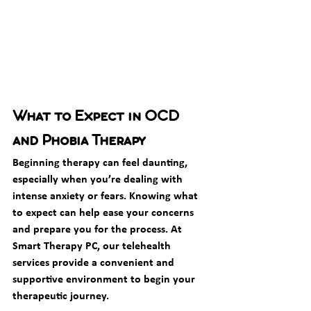
What to Expect in OCD 
and Phobia Therapy
Beginning therapy can feel daunting, 
especially when you’re dealing with 
intense anxiety or fears. Knowing what 
to expect can help ease your concerns 
and prepare you for the process. At 
Smart Therapy PC, our telehealth 
services provide a convenient and 
supportive environment to begin your 
therapeutic journey.