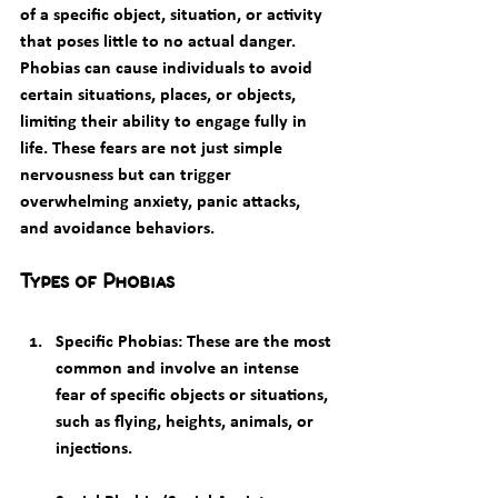
of a specific object, situation, or activity 
that poses little to no actual danger. 
Phobias can cause individuals to avoid 
certain situations, places, or objects, 
limiting their ability to engage fully in 
life. These fears are not just simple 
nervousness but can trigger 
overwhelming anxiety, panic attacks, 
and avoidance behaviors.
Types of Phobias
Specific Phobias
: These are the most 
common and involve an intense 
fear of specific objects or situations, 
such as flying, heights, animals, or 
injections.