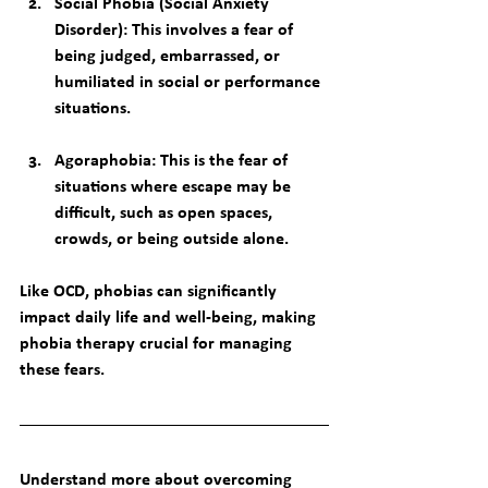
Social Phobia (Social Anxiety 
Disorder)
: This involves a fear of 
being judged, embarrassed, or 
humiliated in social or performance 
situations.
Agoraphobia
: This is the fear of 
situations where escape may be 
difficult, such as open spaces, 
crowds, or being outside alone.
Like OCD, phobias can significantly 
impact daily life and well-being, making 
phobia therapy
 crucial for managing 
these fears.
Understand more about overcoming 