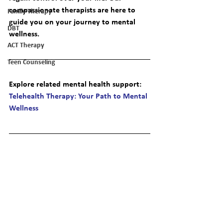
compassionate therapists are here to 
Family Therapy
guide you on your journey to mental 
DBT
wellness.
ACT Therapy
Teen Counseling
Explore related mental health support
: 
Telehealth Therapy: Your Path to Mental 
Wellness