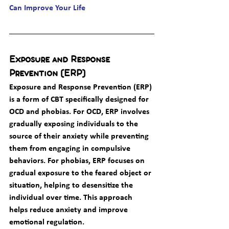
Can Improve Your Life
Exposure and Response 
Prevention (ERP)
Exposure and Response Prevention (ERP) 
is a form of CBT specifically designed for 
OCD and phobias. For OCD, ERP involves 
gradually exposing individuals to the 
source of their anxiety while preventing 
them from engaging in compulsive 
behaviors. For phobias, ERP focuses on 
gradual exposure to the feared object or 
situation, helping to desensitize the 
individual over time. This approach 
helps reduce anxiety and improve 
emotional regulation.