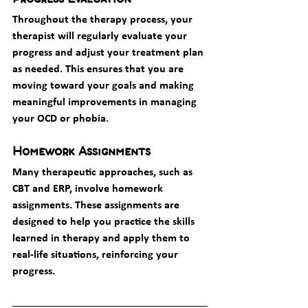
Throughout the therapy process, your 
therapist will regularly evaluate your 
progress and adjust your treatment plan 
as needed. This ensures that you are 
moving toward your goals and making 
meaningful improvements in managing 
your OCD or phobia.
Homework Assignments
Many therapeutic approaches, such as 
CBT and ERP, involve homework 
assignments. These assignments are 
designed to help you practice the skills 
learned in therapy and apply them to 
real-life situations, reinforcing your 
progress.