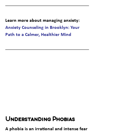
Learn more about managing anxiety
: 
Anxiety Counseling in Brooklyn: Your 
Path to a Calmer, Healthier Mind
Understanding Phobias
A phobia is an irrational and intense fear 