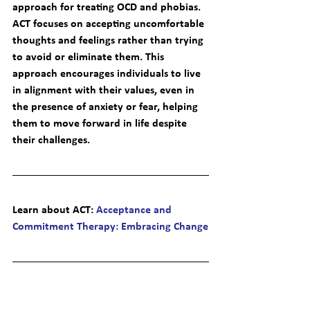
approach for treating OCD and phobias. 
ACT focuses on accepting uncomfortable 
thoughts and feelings rather than trying 
to avoid or eliminate them. This 
approach encourages individuals to live 
in alignment with their values, even in 
the presence of anxiety or fear, helping 
them to move forward in life despite 
their challenges.
Learn about ACT
: 
Acceptance and 
Commitment Therapy: Embracing Change