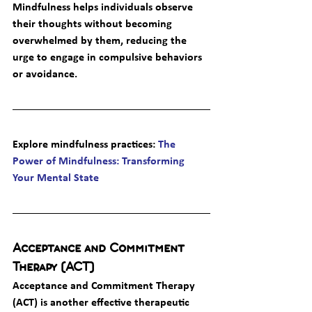
Mindfulness helps individuals observe 
their thoughts without becoming 
overwhelmed by them, reducing the 
urge to engage in compulsive behaviors 
or avoidance.
Explore mindfulness practices
: 
The 
Power of Mindfulness: Transforming 
Your Mental State
Acceptance and Commitment 
Therapy (ACT)
Acceptance and Commitment Therapy 
(ACT) is another effective therapeutic 