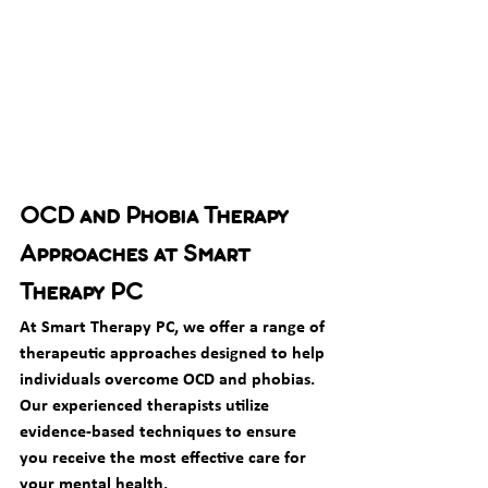
OCD and Phobia Therapy 
Approaches at Smart 
Therapy PC
At Smart Therapy PC, we offer a range of 
therapeutic approaches designed to help 
individuals overcome OCD and phobias. 
Our experienced therapists utilize 
evidence-based techniques to ensure 
you receive the most effective care for 
your mental health.