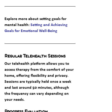
Explore more about setting goals for 
mental health
: 
Setting and Achieving 
Goals for Emotional Well-Being
Regular Telehealth Sessions
Our telehealth platform allows you to 
access therapy from the comfort of your 
home, offering flexibility and privacy. 
Sessions are typically held once a week 
and last around 50 minutes, although 
the frequency can vary depending on 
your needs.
Progress Evaluation