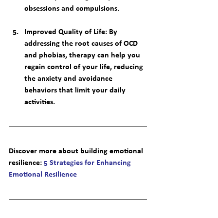
obsessions and compulsions.
Improved Quality of Life
: By 
addressing the root causes of OCD 
and phobias, therapy can help you 
regain control of your life, reducing 
the anxiety and avoidance 
behaviors that limit your daily 
activities.
Discover more about building emotional 
resilience
: 
5 Strategies for Enhancing 
Emotional Resilience