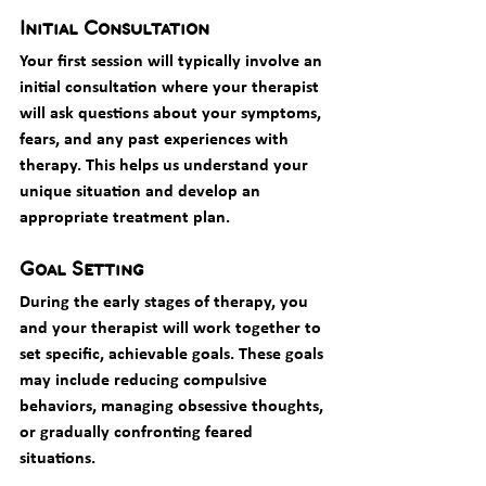
Initial Consultation
Your first session will typically involve an 
initial consultation where your therapist 
will ask questions about your symptoms, 
fears, and any past experiences with 
therapy. This helps us understand your 
unique situation and develop an 
appropriate treatment plan.
Goal Setting
During the early stages of therapy, you 
and your therapist will work together to 
set specific, achievable goals. These goals 
may include reducing compulsive 
behaviors, managing obsessive thoughts, 
or gradually confronting feared 
situations.