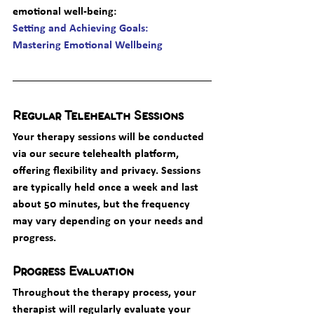
emotional well-being
: 
Setting and Achieving Goals: 
Mastering Emotional Wellbeing
Regular Telehealth Sessions
Your therapy sessions will be conducted 
via our secure telehealth platform, 
offering flexibility and privacy. Sessions 
are typically held once a week and last 
about 50 minutes, but the frequency 
may vary depending on your needs and 
progress.
Progress Evaluation
Throughout the therapy process, your 
therapist will regularly evaluate your 