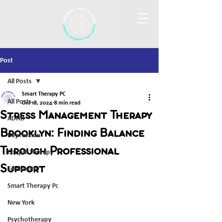
Post
All Posts
Smart Therapy PC
All Posts
Oct 18, 2024
8 min read
Stress Management Therapy
ADHD
Brooklyn: Finding Balance
Depression
Through Professional
Couple Therapy
Support
Telehealth
Smart Therapy Pc
New York
Psychotherapy