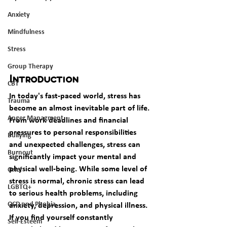
Anxiety
Mindfulness
Stress
Group Therapy
Introduction
CBT
In today's fast-paced world, stress has 
Trauma
become an almost inevitable part of life. 
Anger Managment
From work deadlines and financial 
pressures to personal responsibilities 
Bullying
and unexpected challenges, stress can 
Burnout
significantly impact your mental and 
physical well-being. While some level of 
Grief
stress is normal, chronic stress can lead 
LGBTQ+
to serious health problems, including 
OCD and Phobia
anxiety, depression, and physical illness. 
If you find yourself constantly 
Self-Esteem