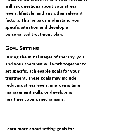
will ask questions about your stress 
levels, lifestyle, and any other relevant 
factors. This helps us understand your 
specific situation and develop a 
personalized treatment plan.
Goal Setting
During the initial stages of therapy, you 
and your therapist will work together to 
set specific, achievable goals for your 
treatment. These goals may include 
reducing stress levels, improving time 
management skills, or developing 
healthier coping mechanisms.
Learn more about setting goals for 