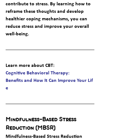
contribute to stress. By learning how to 
reframe these thoughts and develop 
healthier coping mechanisms, you can 
reduce stress and improve your overall 
well-being.
Learn more about CBT
: 
Cognitive Behavioral Therapy: 
Benefits and How It Can Improve Your Lif
e
Mindfulness-Based Stress 
Reduction (MBSR)
Mindfulness-Based Stress Reduction 