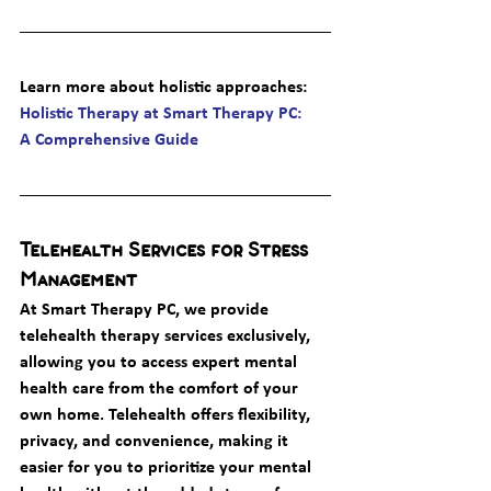
Learn more about holistic approaches
: 
Holistic Therapy at Smart Therapy PC: 
A Comprehensive Guide
Telehealth Services for Stress 
Management
At Smart Therapy PC, we provide 
telehealth therapy services exclusively, 
allowing you to access expert mental 
health care from the comfort of your 
own home. Telehealth offers flexibility, 
privacy, and convenience, making it 
easier for you to prioritize your mental 