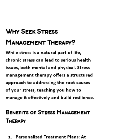
Why Seek Stress 
Management Therapy?
While stress is a natural part of life, 
chronic stress can lead to serious health 
issues, both mental and physical. Stress 
management therapy offers a structured 
approach to addressing the root causes 
of your stress, teaching you how to 
manage it effectively and build resilience.
Benefits of Stress Management 
Therapy
Personalized Treatment Plans
: At 