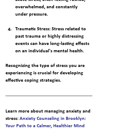
overwhelmed, and constantly 
under pressure.
Traumatic Stress
: Stress related to 
past trauma or highly distressing 
events can have long-lasting effects 
on an individual's mental health.
Recognizing the type of stress you are 
experiencing is crucial for developing 
effective coping strategies.
Learn more about managing anxiety and 
stress
: 
Anxiety Counseling in Brooklyn: 
Your Path to a Calmer, Healthier Mind