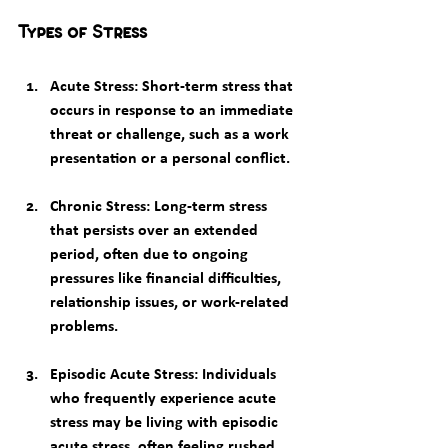
Types of Stress
Acute Stress
: Short-term stress that 
occurs in response to an immediate 
threat or challenge, such as a work 
presentation or a personal conflict.
Chronic Stress
: Long-term stress 
that persists over an extended 
period, often due to ongoing 
pressures like financial difficulties, 
relationship issues, or work-related 
problems.
Episodic Acute Stress
: Individuals 
who frequently experience acute 
stress may be living with episodic 
acute stress, often feeling rushed, 