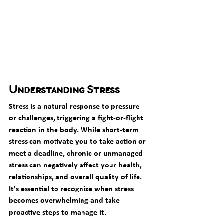
Understanding Stress
Stress is a natural response to pressure 
or challenges, triggering a fight-or-flight 
reaction in the body. While short-term 
stress can motivate you to take action or 
meet a deadline, chronic or unmanaged 
stress can negatively affect your health, 
relationships, and overall quality of life. 
It's essential to recognize when stress 
becomes overwhelming and take 
proactive steps to manage it.