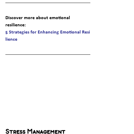
Discover more about emotional 
resilience
: 
5 Strategies for Enhancing Emotional Resi
lience
Stress Management 