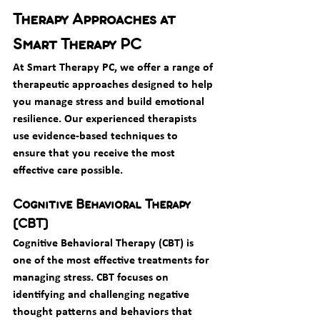
Therapy Approaches at 
Smart Therapy PC
At Smart Therapy PC, we offer a range of 
therapeutic approaches designed to help 
you manage stress and build emotional 
resilience. Our experienced therapists 
use evidence-based techniques to 
ensure that you receive the most 
effective care possible.
Cognitive Behavioral Therapy 
(CBT)
Cognitive Behavioral Therapy (CBT) is 
one of the most effective treatments for 
managing stress. CBT focuses on 
identifying and challenging negative 
thought patterns and behaviors that 