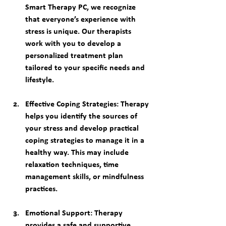
Smart Therapy PC, we recognize 
that everyone’s experience with 
stress is unique. Our therapists 
work with you to develop a 
personalized treatment plan 
tailored to your specific needs and 
lifestyle.
Effective Coping Strategies
: Therapy 
helps you identify the sources of 
your stress and develop practical 
coping strategies to manage it in a 
healthy way. This may include 
relaxation techniques, time 
management skills, or mindfulness 
practices.
Emotional Support
: Therapy 
provides a safe and supportive 