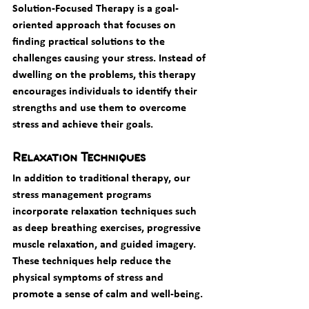
Solution-Focused Therapy is a goal-
oriented approach that focuses on 
finding practical solutions to the 
challenges causing your stress. Instead of 
dwelling on the problems, this therapy 
encourages individuals to identify their 
strengths and use them to overcome 
stress and achieve their goals.
Relaxation Techniques
In addition to traditional therapy, our 
stress management programs 
incorporate relaxation techniques such 
as deep breathing exercises, progressive 
muscle relaxation, and guided imagery. 
These techniques help reduce the 
physical symptoms of stress and 
promote a sense of calm and well-being.