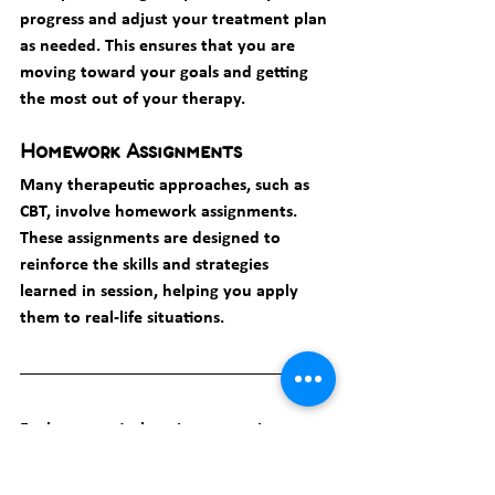
progress and adjust your treatment plan 
as needed. This ensures that you are 
moving toward your goals and getting 
the most out of your therapy.
Homework Assignments
Many therapeutic approaches, such as 
CBT, involve homework assignments. 
These assignments are designed to 
reinforce the skills and strategies 
learned in session, helping you apply 
them to real-life situations.
Explore practical coping strategies
: 
Overcoming Burnout: 
Effective Coping Techniques