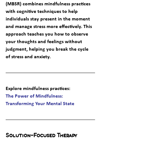
(MBSR) combines mindfulness practices 
with cognitive techniques to help 
individuals stay present in the moment 
and manage stress more effectively. This 
approach teaches you how to observe 
your thoughts and feelings without 
judgment, helping you break the cycle 
of stress and anxiety.
Explore mindfulness practices
: 
The Power of Mindfulness: 
Transforming Your Mental State
Solution-Focused Therapy