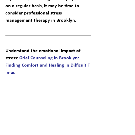
on a regular basis, it may be time to 
consider professional 
stress 
management therapy in Brooklyn
.
Understand the emotional impact of 
stress
: 
Grief Counseling in Brooklyn: 
Finding Comfort and Healing in Difficult T
imes