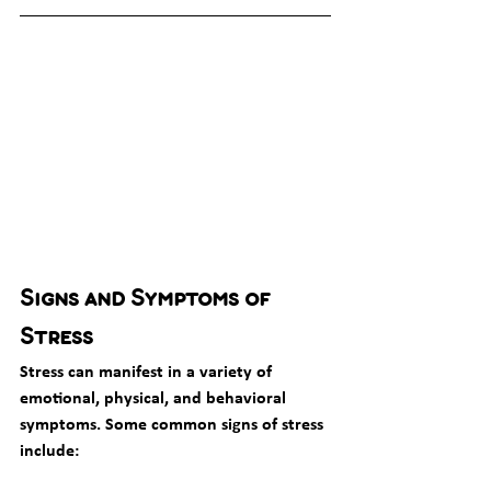
Signs and Symptoms of 
Stress
Stress can manifest in a variety of 
emotional, physical, and behavioral 
symptoms. Some common signs of stress 
include: