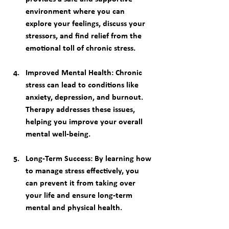
environment where you can 
explore your feelings, discuss your 
stressors, and find relief from the 
emotional toll of chronic stress.
Improved Mental Health
: Chronic 
stress can lead to conditions like 
anxiety, depression, and burnout. 
Therapy addresses these issues, 
helping you improve your overall 
mental well-being.
Long-Term Success
: By learning how 
to manage stress effectively, you 
can prevent it from taking over 
your life and ensure long-term 
mental and physical health.