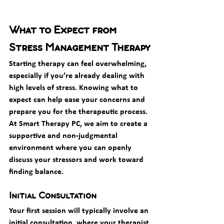
What to Expect from 
Stress Management Therapy
Starting therapy can feel overwhelming, 
especially if you’re already dealing with 
high levels of stress. Knowing what to 
expect can help ease your concerns and 
prepare you for the therapeutic process. 
At Smart Therapy PC, we aim to create a 
supportive and non-judgmental 
environment where you can openly 
discuss your stressors and work toward 
finding balance.
Initial Consultation
Your first session will typically involve an 
initial consultation, where your therapist 