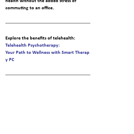
health without the added stress of 
commuting to an office.
Explore the benefits of telehealth
: 
Telehealth Psychotherapy: 
Your Path to Wellness with Smart Therap
y PC