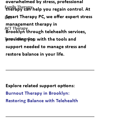
overwhelmed by stress, professional 
Family Therapy
therapy can help you regain control. At 
Smart Therapy PC, we offer expert 
stress 
DBT
management therapy in 
ACT Therapy
Brooklyn
 through telehealth services, 
providing you with the tools and 
Teen Counseling
support needed to manage stress and 
restore balance in your life.
Explore related support options
: 
Burnout Therapy in Brooklyn: 
Restoring Balance with Telehealth