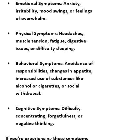
Emotional Symptoms
: Anxiety, 
irritability, mood swings, or feelings 
of overwhelm.
Physical Symptoms
: Headaches, 
muscle tension, fatigue, digestive 
issues, or difficulty sleeping.
Behavioral Symptoms
: Avoidance of 
responsibilities, changes in appetite, 
increased use of substances like 
alcohol or cigarettes, or social 
withdrawal.
Cognitive Symptoms
: Difficulty 
concentrating, forgetfulness, or 
negative thinking.
If you’re experiencing these symptoms 