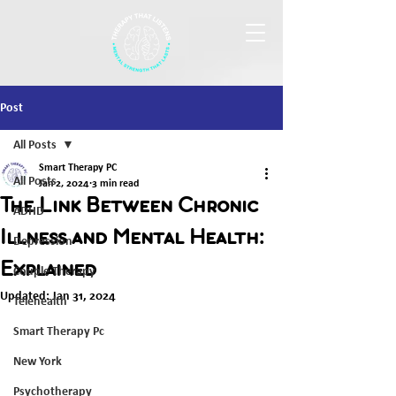
Post
All Posts
Smart Therapy PC
All Posts
Jan 2, 2024
3 min read
The Link Between Chronic
ADHD
Illness and Mental Health:
Depression
Explained
Couple Therapy
Updated:
Jan 31, 2024
Telehealth
Smart Therapy Pc
New York
Psychotherapy