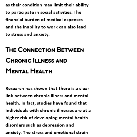
as their condition may limit their ability 
to participate in social activities. The 
financial burden of medical expenses 
and the inability to work can also lead 
to stress and anxiety. 
The Connection Between 
Chronic Illness and 
Mental Health
Research has shown that there is a clear 
link between chronic illness and mental 
health. In fact, studies have found that 
individuals with chronic illnesses are at a 
higher risk of developing mental health 
disorders such as depression and 
anxiety. The stress and emotional strain 