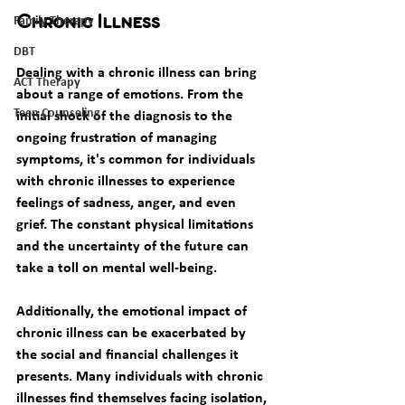
Family Therapy
Chronic Illness
DBT
Dealing with a chronic illness can bring 
ACT Therapy
about a range of emotions. From the 
Teen Counseling
initial shock of the diagnosis to the 
ongoing frustration of managing 
symptoms, it's common for individuals 
with chronic illnesses to experience 
feelings of sadness, anger, and even 
grief. The constant physical limitations 
and the uncertainty of the future can 
take a toll on mental well-being. 
Additionally, the emotional impact of 
chronic illness can be exacerbated by 
the social and financial challenges it 
presents. Many individuals with chronic 
illnesses find themselves facing isolation, 