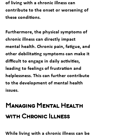
of living with a chronic illness can 
contribute to the onset or worsening of 
these conditions. 
Furthermore, the physical symptoms of 
chronic illness can directly impact 
mental health. Chronic pain, fatigue, and 
other debilitating symptoms can make it 
difficult to engage in daily activities, 
leading to feelings of frustration and 
helplessness. This can further contribute 
to the development of mental health 
issues. 
Managing Mental Health 
with Chronic Illness
While living with a chronic illness can be 