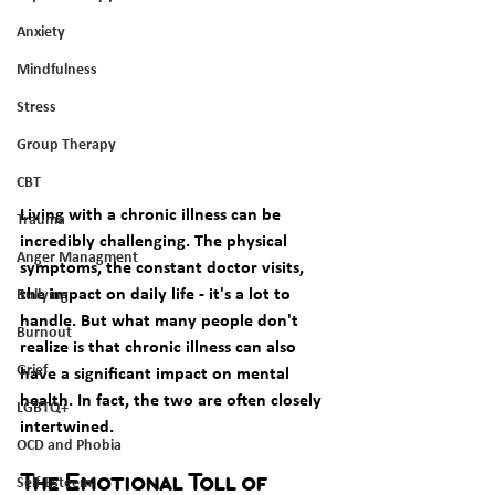
Anxiety
Mindfulness
Stress
Group Therapy
CBT
Living with a chronic illness can be 
Trauma
incredibly challenging. The physical 
Anger Managment
symptoms, the constant doctor visits, 
the impact on daily life - it's a lot to 
Bullying
handle. But what many people don't 
Burnout
realize is that chronic illness can also 
Grief
have a significant impact on mental 
health. In fact, the two are often closely 
LGBTQ+
intertwined. 
OCD and Phobia
Self-Esteem
The Emotional Toll of 