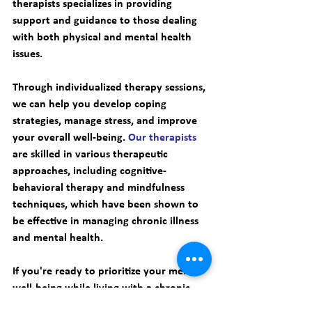
therapists specializes in providing 
support and guidance to those dealing 
with both physical and mental health 
issues. 
Through individualized therapy sessions, 
we can help you develop coping 
strategies, manage stress, and improve 
your overall well-being. 
Our therapists
are skilled in various therapeutic 
approaches, including cognitive-
behavioral therapy and mindfulness 
techniques, which have been shown to 
be effective in managing chronic illness 
and mental health. 
If you're ready to prioritize your mental 
well-being while living with a chronic 
illness, 
book an appointment with Smart 