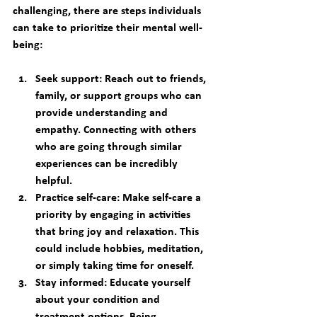
challenging, there are steps individuals 
can take to prioritize their mental well-
being: 
Seek support:
 Reach out to friends, 
family, or support groups who can 
provide understanding and 
empathy. Connecting with others 
who are going through similar 
experiences can be incredibly 
helpful. 
Practice self-care:
 Make self-care a 
priority by engaging in activities 
that bring joy and relaxation. This 
could include hobbies, meditation, 
or simply taking time for oneself. 
Stay informed:
 Educate yourself 
about your condition and 
treatment options. Being 