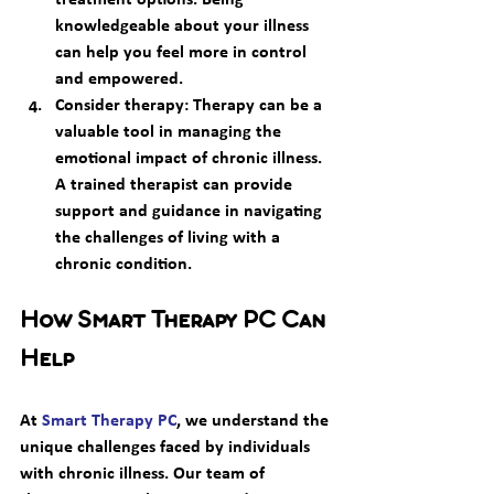
knowledgeable about your illness 
can help you feel more in control 
and empowered. 
Consider therapy:
 Therapy can be a 
valuable tool in managing the 
emotional impact of chronic illness. 
A trained therapist can provide 
support and guidance in navigating 
the challenges of living with a 
chronic condition. 
How Smart Therapy PC Can 
Help
At 
Smart Therapy PC
, we understand the 
unique challenges faced by individuals 
with chronic illness. Our team of 