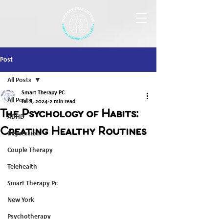
Post
All Posts
Smart Therapy PC
All Posts
Jul 8, 2024
2 min read
The Psychology of Habits:
ADHD
Creating Healthy Routines
Depression
Couple Therapy
Telehealth
Smart Therapy Pc
New York
Psychotherapy