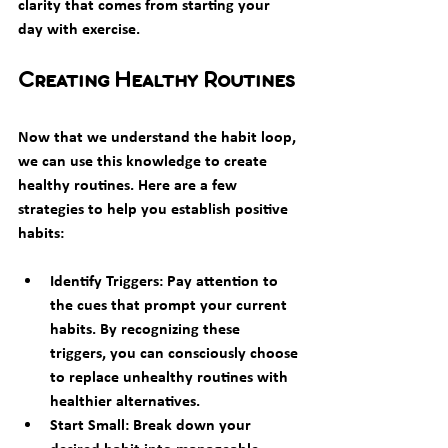
clarity that comes from starting your 
day with exercise.
Creating Healthy Routines
Now that we understand the habit loop, 
we can use this knowledge to create 
healthy routines. Here are a few 
strategies to help you establish positive 
habits:
Identify Triggers:
 Pay attention to 
the cues that prompt your current 
habits. By recognizing these 
triggers, you can consciously choose 
to replace unhealthy routines with 
healthier alternatives.
Start Small:
 Break down your 