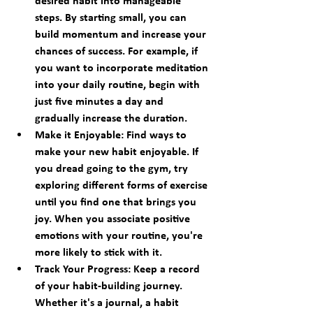
desired habit into manageable 
steps. By starting small, you can 
build momentum and increase your 
chances of success. For example, if 
you want to incorporate meditation 
into your daily routine, begin with 
just five minutes a day and 
gradually increase the duration.
Make it Enjoyable:
 Find ways to 
make your new habit enjoyable. If 
you dread going to the gym, try 
exploring different forms of exercise 
until you find one that brings you 
joy. When you associate positive 
emotions with your routine, you're 
more likely to stick with it.
Track Your Progress:
 Keep a record 
of your habit-building journey. 
Whether it's a journal, a habit 