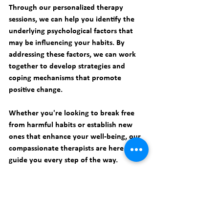
Through our personalized therapy 
sessions, we can help you identify the 
underlying psychological factors that 
may be influencing your habits. By 
addressing these factors, we can work 
together to develop strategies and 
coping mechanisms that promote 
positive change.
Whether you're looking to break free 
from harmful habits or establish new 
ones that enhance your well-being, our 
compassionate therapists are here to 
guide you every step of the way.
Take the first step towards a healthier 
and happier life by 
booking an 
appointment
 with 
Smart Therapy 
PC
 today. Our team of therapists is ready 