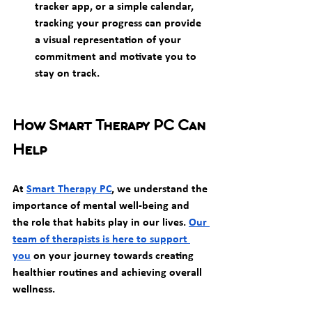
tracker app, or a simple calendar, 
tracking your progress can provide 
a visual representation of your 
commitment and motivate you to 
stay on track.
How Smart Therapy PC Can 
Help
At 
Smart Therapy PC
, we understand the 
importance of mental well-being and 
the role that habits play in our lives. 
Our 
team of therapists is here to support 
you
 on your journey towards creating 
healthier routines and achieving overall 
wellness.