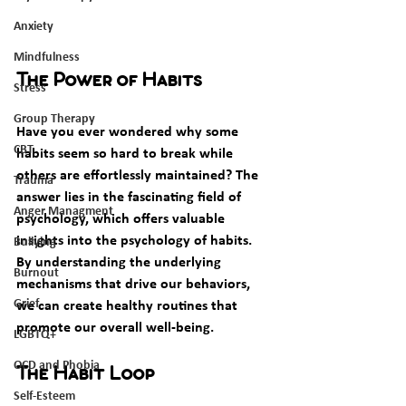
Anxiety
Mindfulness
The Power of Habits
Stress
Group Therapy
Have you ever wondered why some 
CBT
habits seem so hard to break while 
others are effortlessly maintained? The 
Trauma
answer lies in the fascinating field of 
Anger Managment
psychology, which offers valuable 
insights into the psychology of habits. 
Bullying
By understanding the underlying 
Burnout
mechanisms that drive our behaviors, 
Grief
we can create healthy routines that 
promote our overall well-being.
LGBTQ+
OCD and Phobia
The Habit Loop
Self-Esteem