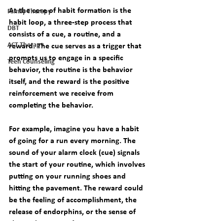
At the core of habit formation is the 
Family Therapy
habit loop, a three-step process that 
DBT
consists of a cue, a routine, and a 
ACT Therapy
reward. The cue serves as a trigger that 
prompts us to engage in a specific 
Teen Counseling
behavior, the routine is the behavior 
itself, and the reward is the positive 
reinforcement we receive from 
completing the behavior.
For example, imagine you have a habit 
of going for a run every morning. The 
sound of your alarm clock (cue) signals 
the start of your routine, which involves 
putting on your running shoes and 
hitting the pavement. The reward could 
be the feeling of accomplishment, the 
release of endorphins, or the sense of 