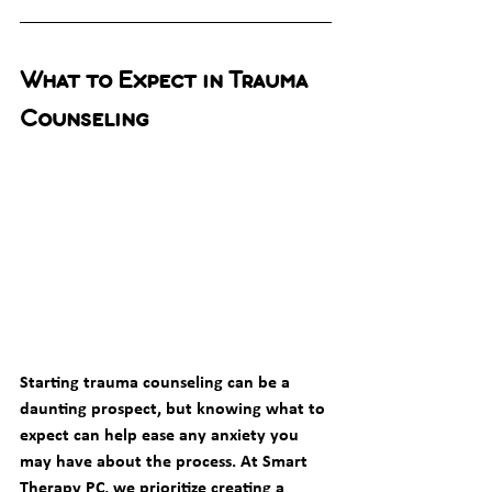
What to Expect in Trauma 
Counseling
Starting trauma counseling can be a 
daunting prospect, but knowing what to 
expect can help ease any anxiety you 
may have about the process. At Smart 
Therapy PC, we prioritize creating a 