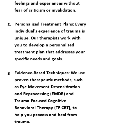
feelings and experiences without 
fear of criticism or invalidation.
Personalized Treatment Plans
: Every 
individual's experience of trauma is 
unique. Our therapists work with 
you to develop a personalized 
treatment plan that addresses your 
specific needs and goals.
Evidence-Based Techniques
: We use 
proven therapeutic methods, such 
as Eye Movement Desensitization 
and Reprocessing (EMDR) and 
Trauma-Focused Cognitive 
Behavioral Therapy (TF-CBT), to 
help you process and heal from 
trauma.