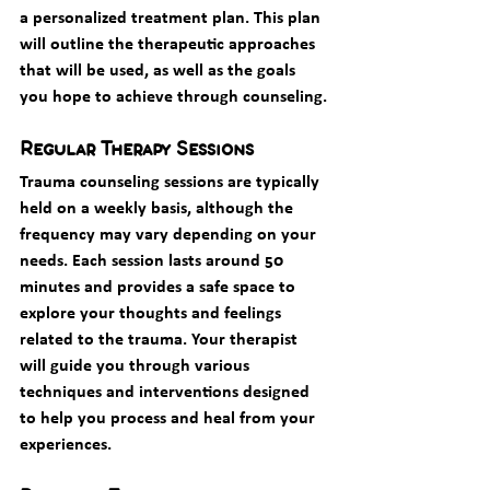
a personalized treatment plan. This plan 
will outline the therapeutic approaches 
that will be used, as well as the goals 
you hope to achieve through counseling.
Regular Therapy Sessions
Trauma counseling sessions are typically 
held on a weekly basis, although the 
frequency may vary depending on your 
needs. Each session lasts around 50 
minutes and provides a safe space to 
explore your thoughts and feelings 
related to the trauma. Your therapist 
will guide you through various 
techniques and interventions designed 
to help you process and heal from your 
experiences.