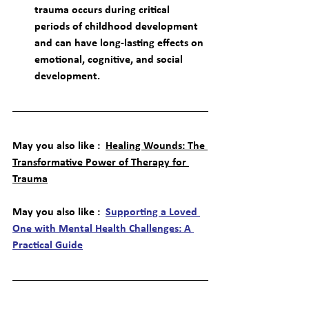
trauma occurs during critical 
periods of childhood development 
and can have long-lasting effects on 
emotional, cognitive, and social 
development.
May you also like :  
Healing Wounds: The 
Transformative Power of Therapy for 
Trauma
May you also like :  
Supporting a Loved 
One with Mental Health Challenges: A 
Practical Guide