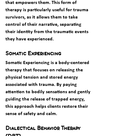
that empowers them. This form of 
therapy is particularly useful for trauma 
survivors, as it allows them to take 
control of their narrative, separating 
their identity from the traumatic events 
they have experienced.
Somatic Experiencing
Somatic Experiencing is a body-centered 
therapy that focuses on releasing the 
physical tension and stored energy 
associated with trauma. By paying 
attention to bodily sensations and gently 
guiding the release of trapped energy, 
this approach helps clients restore their 
sense of safety and calm.
Dialectical Behavior Therapy 