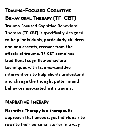
Trauma-Focused Cognitive 
Behavioral Therapy (TF-CBT)
Trauma-Focused Cognitive Behavioral 
Therapy (TF-CBT) is specifically designed 
to help individuals, particularly children 
and adolescents, recover from the 
effects of trauma. TF-CBT combines 
traditional cognitive-behavioral 
techniques with trauma-sensitive 
interventions to help clients understand 
and change the thought patterns and 
behaviors associated with trauma.
Narrative Therapy
Narrative Therapy is a therapeutic 
approach that encourages individuals to 
rewrite their personal stories in a way 