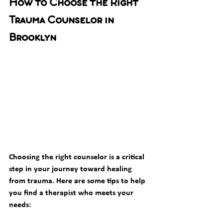
How to Choose the Right 
Trauma Counselor in 
Brooklyn
Choosing the right counselor is a critical 
step in your journey toward healing 
from trauma. Here are some tips to help 
you find a therapist who meets your 
needs: