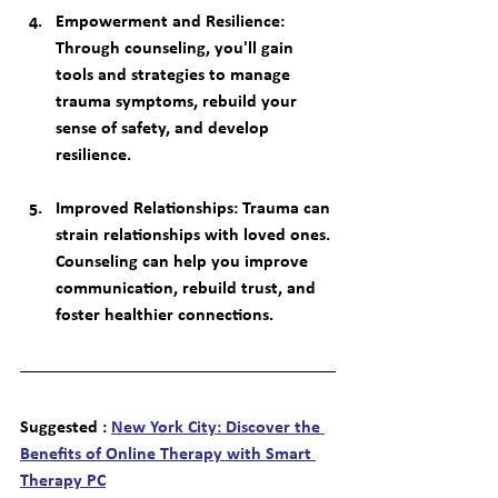
Empowerment and Resilience
: 
Through counseling, you'll gain 
tools and strategies to manage 
trauma symptoms, rebuild your 
sense of safety, and develop 
resilience.
Improved Relationships
: Trauma can 
strain relationships with loved ones. 
Counseling can help you improve 
communication, rebuild trust, and 
foster healthier connections.
Suggested : 
New York City: Discover the 
Benefits of Online Therapy with Smart 
Therapy PC