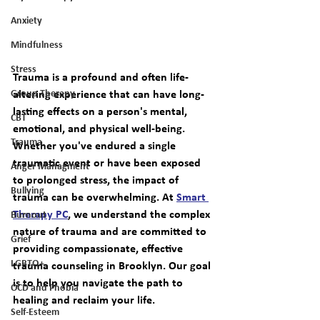
Anxiety
Mindfulness
Stress
Trauma is a profound and often life-
altering experience that can have long-
Group Therapy
lasting effects on a person's mental, 
CBT
emotional, and physical well-being. 
Trauma
Whether you've endured a single 
traumatic event or have been exposed 
Anger Managment
to prolonged stress, the impact of 
Bullying
trauma can be overwhelming. At 
Smart 
Therapy PC
, we understand the complex 
Burnout
nature of trauma and are committed to 
Grief
providing compassionate, effective 
LGBTQ+
trauma counseling in Brooklyn
. Our goal 
is to help you navigate the path to 
OCD and Phobia
healing and reclaim your life.
Self-Esteem