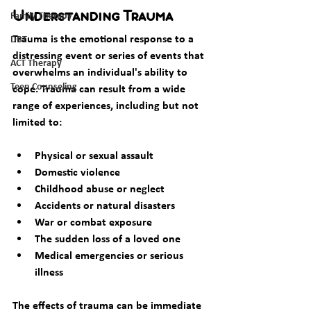
Family Therapy
Understanding Trauma
Trauma is the emotional response to a 
DBT
distressing event or series of events that 
ACT Therapy
overwhelms an individual's ability to 
Teen Counseling
cope. Trauma can result from a wide 
range of experiences, including but not 
limited to:
Physical or sexual assault
Domestic violence
Childhood abuse or neglect
Accidents or natural disasters
War or combat exposure
The sudden loss of a loved one
Medical emergencies or serious 
illness
The effects of trauma can be immediate 