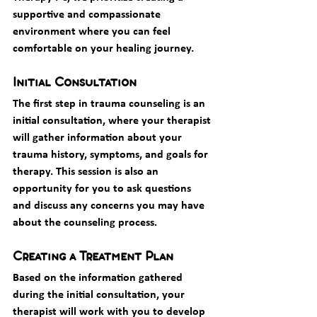
supportive and compassionate 
environment where you can feel 
comfortable on your healing journey.
Initial Consultation
The first step in trauma counseling is an 
initial consultation, where your therapist 
will gather information about your 
trauma history, symptoms, and goals for 
therapy. This session is also an 
opportunity for you to ask questions 
and discuss any concerns you may have 
about the counseling process.
Creating a Treatment Plan
Based on the information gathered 
during the initial consultation, your 
therapist will work with you to develop 