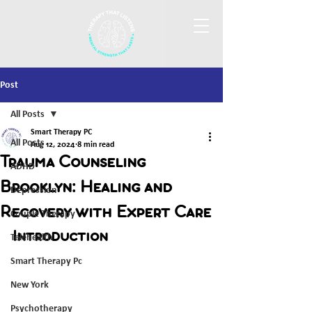
Post
All Posts
Smart Therapy PC
All Posts
Aug 12, 2024
8 min read
Trauma Counseling
ADHD
Brooklyn: Healing and
Depression
Recovery with Expert Care
Couple Therapy
Introduction
Telehealth
Smart Therapy Pc
New York
Psychotherapy