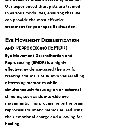
Our experienced therapists are trained 
in various modalities, ensuring that we 
can provide the most effective 
treatment for your specific situation.
Eye Movement Desensitization 
and Reprocessing (EMDR)
Eye Movement Desensitization and 
Reprocessing (EMDR) is a highly 
effective, evidence-based therapy for 
treating trauma. EMDR involves recalling 
distressing memories while 
simultaneously focusing on an external 
stimulus, such as side-to-side eye 
movements. This process helps the brain 
reprocess traumatic memories, reducing 
their emotional charge and allowing for 
healing.