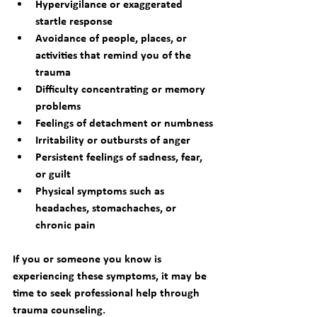
Hypervigilance or exaggerated 
startle response
Avoidance of people, places, or 
activities that remind you of the 
trauma
Difficulty concentrating or memory 
problems
Feelings of detachment or numbness
Irritability or outbursts of anger
Persistent feelings of sadness, fear, 
or guilt
Physical symptoms such as 
headaches, stomachaches, or 
chronic pain
If you or someone you know is 
experiencing these symptoms, it may be 
time to seek professional help through 
trauma counseling
.