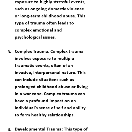
exposure to highly stressful events, 
such as ongoing domestic violence 
or long-term childhood abuse. This 
type of trauma often leads to 
complex emotional and 
psychological issues.
Complex Trauma
: Complex trauma 
involves exposure to multiple 
traumatic events, often of an 
invasive, interpersonal nature. This 
can include situations such as 
prolonged childhood abuse or living 
in a war zone. Complex trauma can 
have a profound impact on an 
individual's sense of self and ability 
to form healthy relationships.
Developmental Trauma
: This type of 