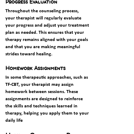
Progress Evaluation
Throughout the counseling process, 
your therapist will regularly evaluate 
your progress and adjust your treatment 
plan as needed. This ensures that your 
therapy remains aligned with your goals 
and that you are making meaningful 
strides toward healing.
Homework Assignments
In some therapeutic approaches, such as 
TF-CBT, your therapist may assign 
homework between sessions. These 
assignments are designed to reinforce 
the skills and techniques learned in 
therapy, helping you apply them to your 
daily life