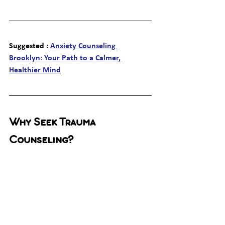
Suggested : 
Anxiety Counseling 
Brooklyn: Your Path to a Calmer, 
Healthier Mind
Why Seek Trauma 
Counseling?