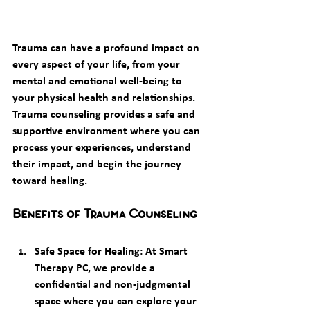
Trauma can have a profound impact on 
every aspect of your life, from your 
mental and emotional well-being to 
your physical health and relationships. 
Trauma counseling
 provides a safe and 
supportive environment where you can 
process your experiences, understand 
their impact, and begin the journey 
toward healing.
Benefits of Trauma Counseling
Safe Space for Healing
: At Smart 
Therapy PC, we provide a 
confidential and non-judgmental 
space where you can explore your 