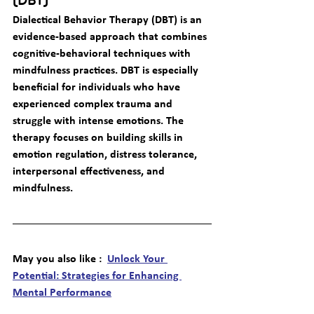
(DBT)
Dialectical Behavior Therapy (DBT) is an 
evidence-based approach that combines 
cognitive-behavioral techniques with 
mindfulness practices. DBT is especially 
beneficial for individuals who have 
experienced complex trauma and 
struggle with intense emotions. The 
therapy focuses on building skills in 
emotion regulation, distress tolerance, 
interpersonal effectiveness, and 
mindfulness.
May you also like :  
Unlock Your 
Potential: Strategies for Enhancing 
Mental Performance