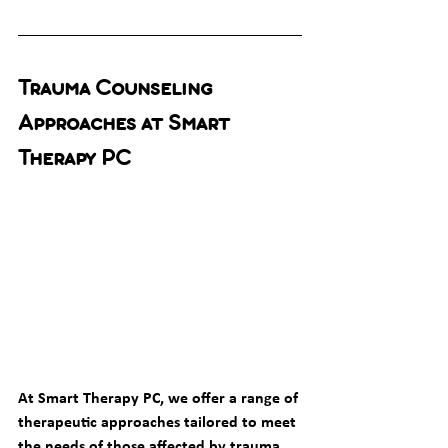
Trauma Counseling 
Approaches at Smart 
Therapy PC
At Smart Therapy PC, we offer a range of 
therapeutic approaches tailored to meet 
the needs of those affected by trauma. 