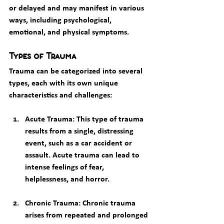
or delayed and may manifest in various 
ways, including psychological, 
emotional, and physical symptoms.
Types of Trauma
Trauma can be categorized into several 
types, each with its own unique 
characteristics and challenges:
Acute Trauma
: This type of trauma 
results from a single, distressing 
event, such as a car accident or 
assault. Acute trauma can lead to 
intense feelings of fear, 
helplessness, and horror.
Chronic Trauma
: Chronic trauma 
arises from repeated and prolonged 