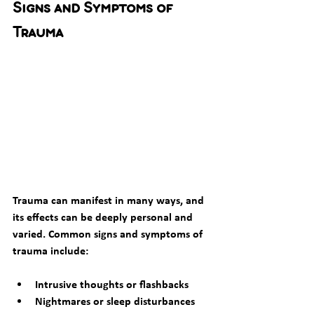
Signs and Symptoms of 
Trauma
Trauma can manifest in many ways, and 
its effects can be deeply personal and 
varied. Common signs and symptoms of 
trauma include:
Intrusive thoughts or flashbacks
Nightmares or sleep disturbances