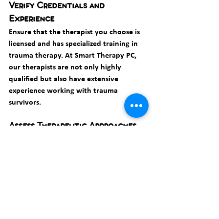
Verify Credentials and 
Experience
Ensure that the therapist you choose is 
licensed and has specialized training in 
trauma therapy. At Smart Therapy PC, 
our therapists are not only highly 
qualified but also have extensive 
experience working with trauma 
survivors.
Assess Therapeutic Approaches
Different therapists may use different 
approaches to treat trauma. It's 
important to choose a therapist whose 
approach aligns with your preferences 
and needs. During your initial 
consultation, don't hesitate to ask about 
the therapeutic techniques they use.